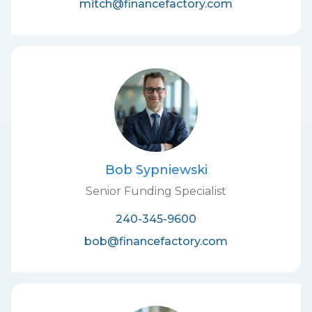
mitch@financefactory.com
Bob Sypniewski
Senior Funding Specialist
240-345-9600
bob@financefactory.com