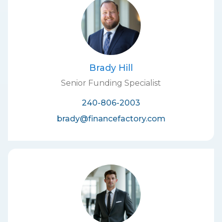
Brady Hill
Senior Funding Specialist
240-806-2003
brady@financefactory.com