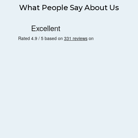
What People Say About Us