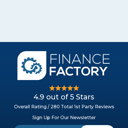
4.9 out of 5 Stars
Overall Rating / 280 Total 1st Party Reviews
Sign Up For Our Newsletter