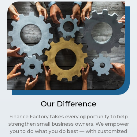
Our Difference
Finance Factory takes every opportunity to help
strengthen small business owners. We empower
you to do what you do best — with customized