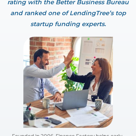
rating with the Better Business Bureau
and ranked one of LendingTree’s top
startup funding experts.