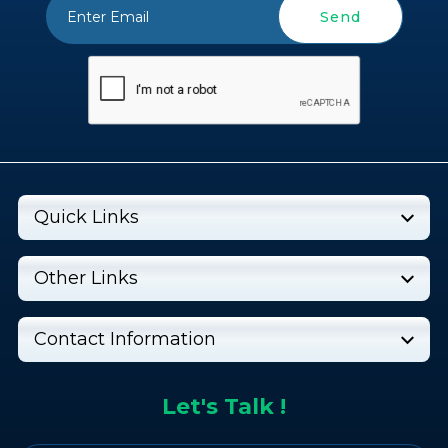
Send
Quick Links
Other Links
Contact Information
Let's Talk !