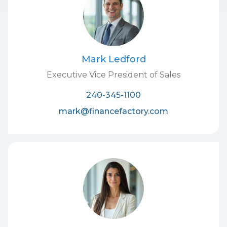
Mark Ledford
Executive Vice President of Sales
240-345-1100
mark@financefactory.com