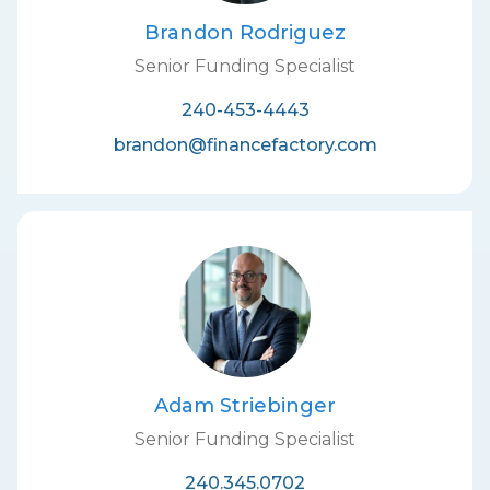
Brandon Rodriguez
Senior Funding Specialist
240-453-4443
brandon@financefactory.com
Adam Striebinger
Senior Funding Specialist
240.345.0702