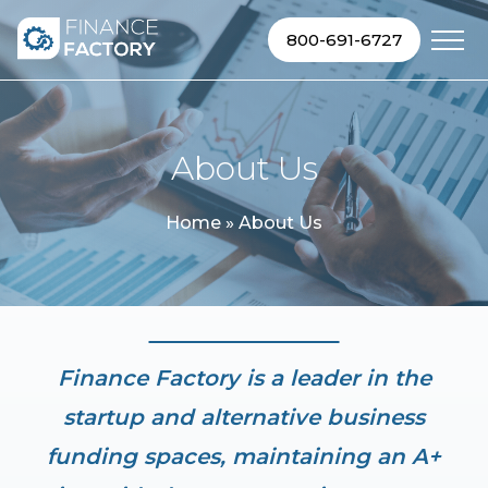
Skip to content
800-691-6727
About Us
Home
»
About Us
Finance Factory is a leader in the
startup and alternative business
funding spaces, maintaining an A+