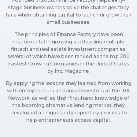
Founded in 2006, Finance Factory helps early-
stage business owners solve the challenges they
face when obtaining capital to launch or grow their
small businesses.
The principles of Finance Factory have been
instrumental in growing and leading multiple
fintech and real estate investment companies;
several of which have been ranked as the top 200
Fastest Growing Companies in the United States
by Inc. Magazine.
By applying the lessons they learned from working
with entrepreneurs and angel investors at the IRA
Network, as well as their first-hand knowledge of
the booming alternative lending market, they
developed a unique and proprietary process to
help entrepreneurs access capital.