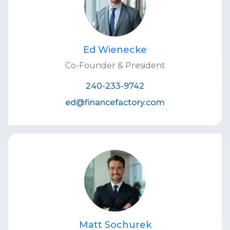
Ed Wienecke
Co-Founder & President
240-233-9742
ed@financefactory.com
Matt Sochurek