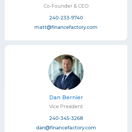
Co-Founder & CEO
240-233-9740
matt@financefactory.com
Dan Bernier
Vice President
240-345-3268
dan@financefactory.com