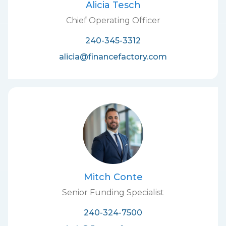
Alicia Tesch
Chief Operating Officer
240-345-3312
alicia@financefactory.com
Mitch Conte
Senior Funding Specialist
240-324-7500