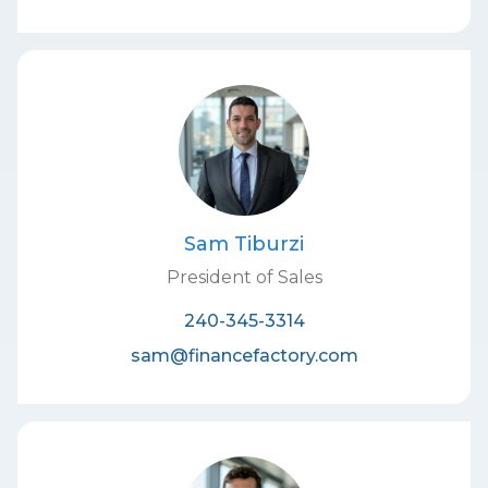
Sam Tiburzi
President of Sales
240-345-3314
sam@financefactory.com