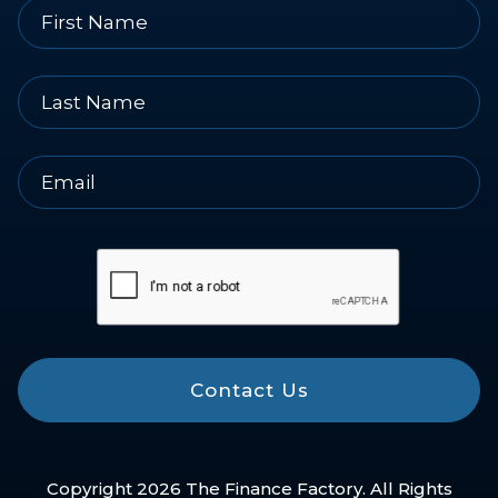
Contact Us
Copyright 2026 The Finance Factory. All Rights