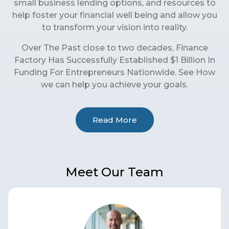
small business lending options, and resources to
help foster your financial well being and allow you
to transform your vision into reality.
Over The Past close to two decades, Finance
Factory Has Successfully Established $1 Billion In
Funding For Entrepreneurs Nationwide. See How
we can help you achieve your goals.
Read More
Meet Our Team