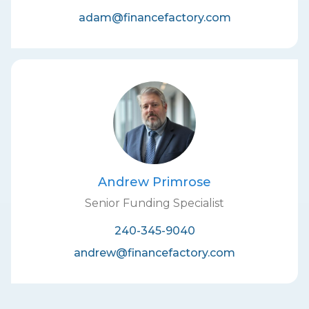
adam@financefactory.com
Andrew Primrose
Senior Funding Specialist
240-345-9040
andrew@financefactory.com