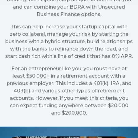
and can combine your BDRA with Unsecured
Business Finance options.
This can help increase your startup capital with
zero collateral, manage your risk by starting the
business with a hybrid structure, build relationships
with the banks to refinance down the road, and
start cash rich with a line of credit that has 0% APR.
For an entrepreneur like you, you must have at
least $50,000+ in a retirement account with a
previous employer. This includes a 401(k), IRA, and
403(b) and various other types of retirement
accounts. However, if you meet this criteria, you
can expect funding anywhere between $20,000
and $200,000.