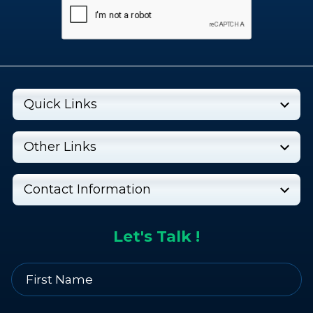
Quick Links
Other Links
Contact Information
Let's Talk !