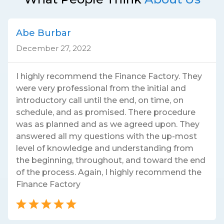
Abe Burbar
December 27, 2022
I highly recommend the Finance Factory. They
were very professional from the initial and
introductory call until the end, on time, on
schedule, and as promised. There procedure
was as planned and as we agreed upon. They
answered all my questions with the up-most
level of knowledge and understanding from
the beginning, throughout, and toward the end
of the process. Again, I highly recommend the
Finance Factory