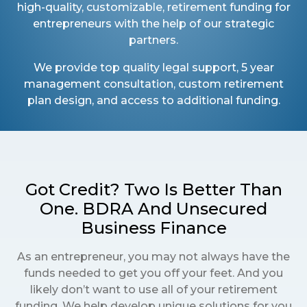
high-quality, customizable, retirement funding for
entrepreneurs with the help of our strategic
partners.
We provide top quality legal support, 5 year
management consultation, custom retirement
plan design, and access to additional funding.
Got Credit? Two Is Better Than
One. BDRA And Unsecured
Business Finance
As an entrepreneur, you may not always have the
funds needed to get you off your feet. And you
likely don’t want to use all of your retirement
funding. We help develop unique solutions for you