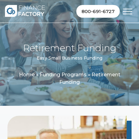
Skip to content
800-691-6727
Retirement Funding
Easy Small Business Funding
Home
»
Funding Programs
»
Retirement
Funding