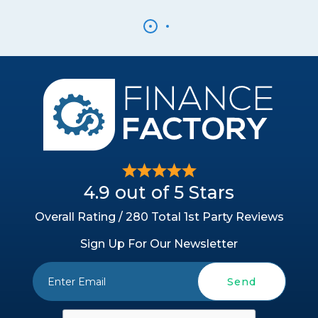
4.9 out of 5 Stars
Overall Rating / 280 Total 1st Party Reviews
Sign Up For Our Newsletter
Send