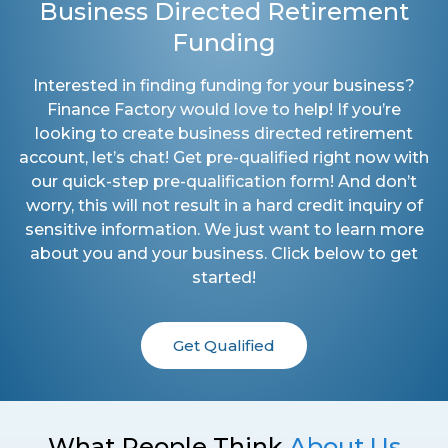
Business Directed Retirement
Funding
Interested in finding funding for your business?
Finance Factory would love to help! If you’re
looking to create business directed retirement
account, let’s chat! Get pre-qualified right now with
our quick-step pre-qualification form! And don’t
worry, this will not result in a hard credit inquiry of
sensitive information. We just want to learn more
about you and your business. Click below to get
started!
Get Qualified
What People Think
About Us