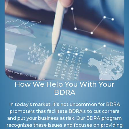
How We Help You With Your
BDRA
In today’s market, it's not uncommon for BDRA
promoters that facilitate BDRA’s to cut corners
and put your business at risk. Our BDRA program
recognizes these issues and focuses on providing