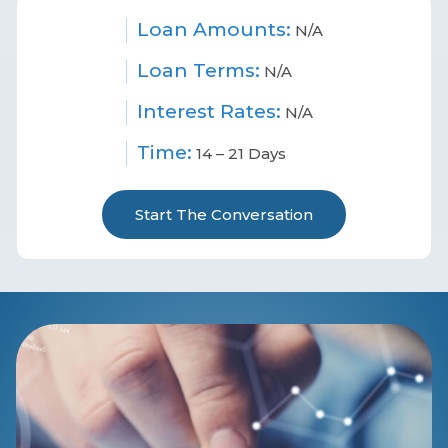
Loan Amounts:
N/A
Loan Terms:
N/A
Interest Rates:
N/A
Time:
14 – 21 Days
Start The Conversation