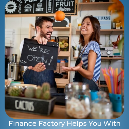
Finance Factory Helps You With