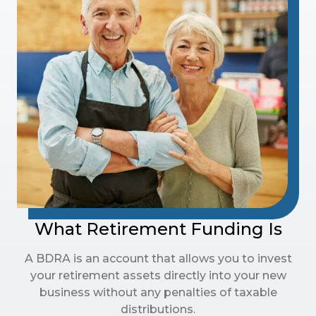
What Retirement Funding Is
A BDRA is an account that allows you to invest
your retirement assets directly into your new
business without any penalties of taxable
distributions.