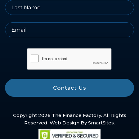
Contact Us
Copyright 2026 The Finance Factory. All Rights
Reserved. Web Design By
SmartSites
.