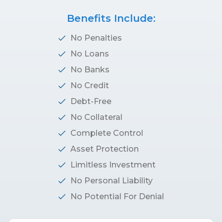
Benefits Include:
No Penalties
No Loans
No Banks
No Credit
Debt-Free
No Collateral
Complete Control
Asset Protection
Limitless Investment
No Personal Liability
No Potential For Denial