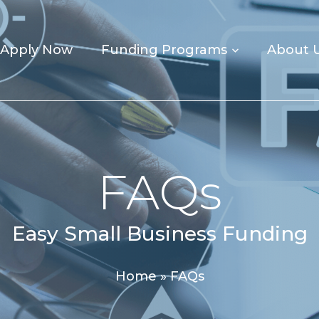
Apply Now
Funding Programs
About 
FAQs
Easy Small Business Funding
Home
»
FAQs