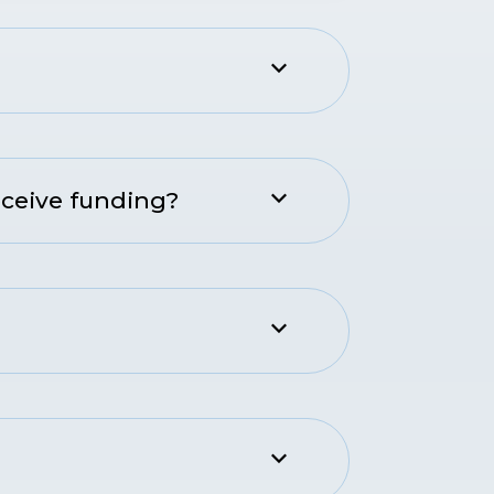
eceive funding?