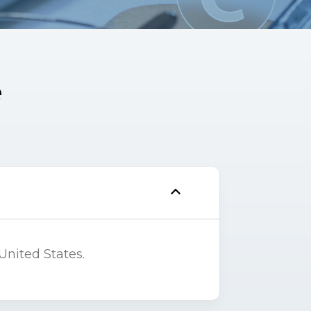
e
United States.