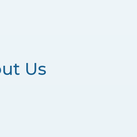
ut Us