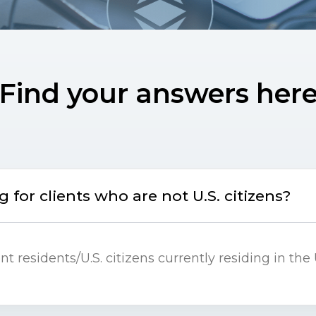
Find your answers her
 for clients who are not U.S. citizens?
 residents/U.S. citizens currently residing in the 