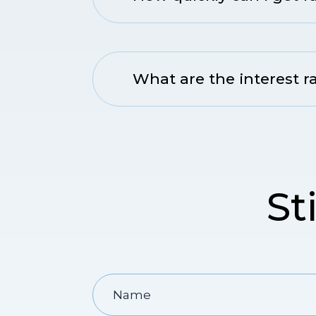
What are the interest r
St