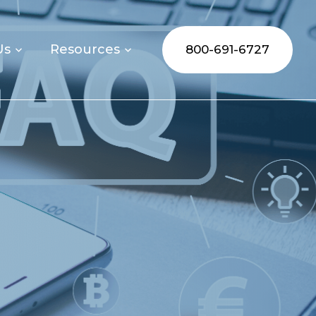
Us
Resources
800-691-6727