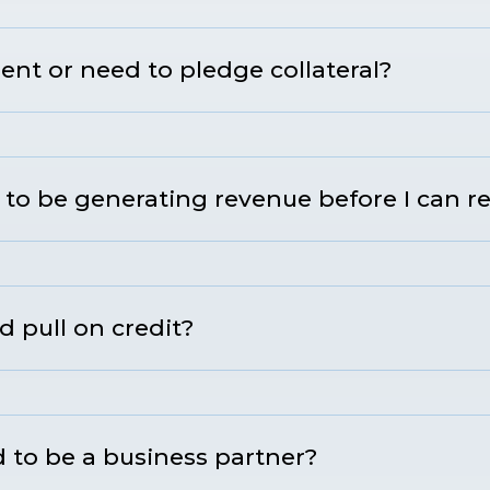
nt or need to pledge collateral?
to be generating revenue before I can r
d pull on credit?
 to be a business partner?