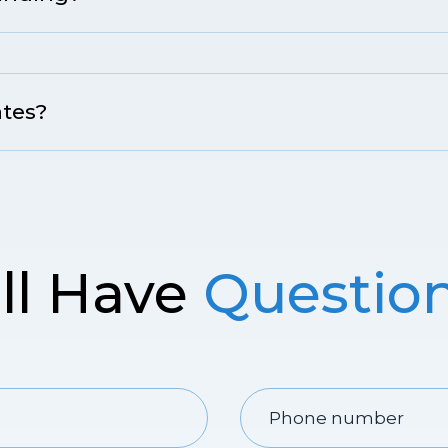
ates?
ill Have
Questio