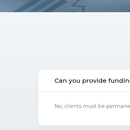
Can you provide funding
No, clients must be permanent