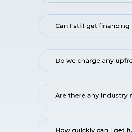
Can I still get financing 
Do we charge any upfron
Are there any industry r
How quickly can I get 