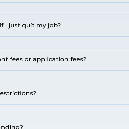
if I just quit my job?
t fees or application fees?
estrictions?
funding?