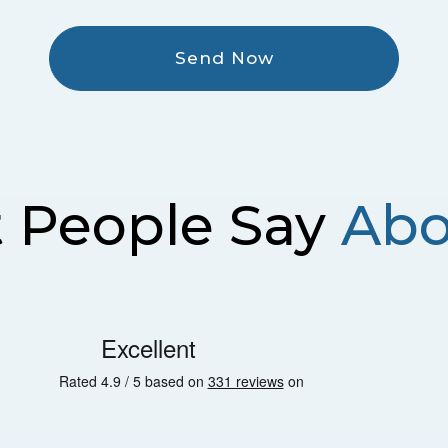
Send Now
 People Say
Abo