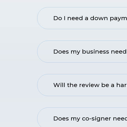
Do I need a down payme
Does my business need 
Will the review be a har
Does my co-signer need