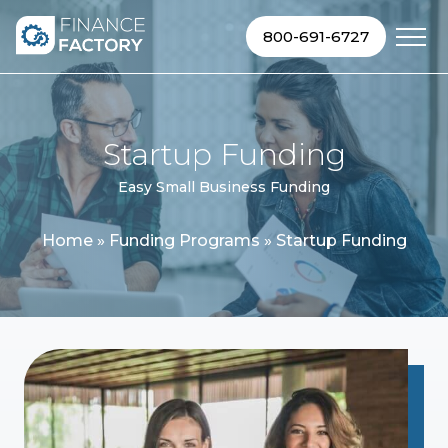
Skip to content
800-691-6727
Startup Funding
Easy Small Business Funding
Home
»
Funding Programs
»
Startup Funding