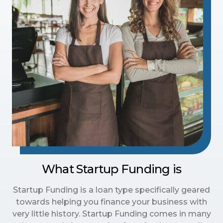
What Startup Funding is
Startup Funding is a loan type specifically geared
towards helping you finance your business with
very little history. Startup Funding comes in many