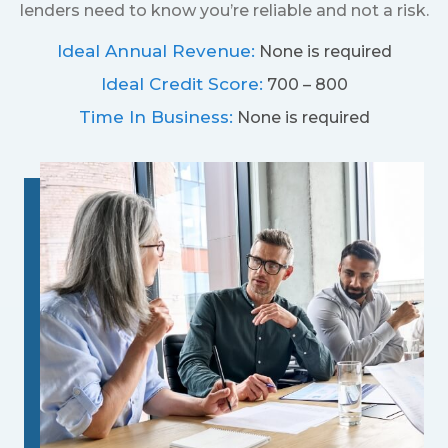
lenders need to know you’re reliable and not a risk.
Ideal Annual Revenue:
None is required
Ideal Credit Score:
700 – 800
Time In Business:
None is required