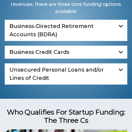
revenues, there are three core funding options
available:
Business-Directed Retirement
Accounts (BDRA)
Business Credit Cards
Unsecured Personal Loans and/or
Lines of Credit
Who Qualifies For Startup Funding:
The Three Cs