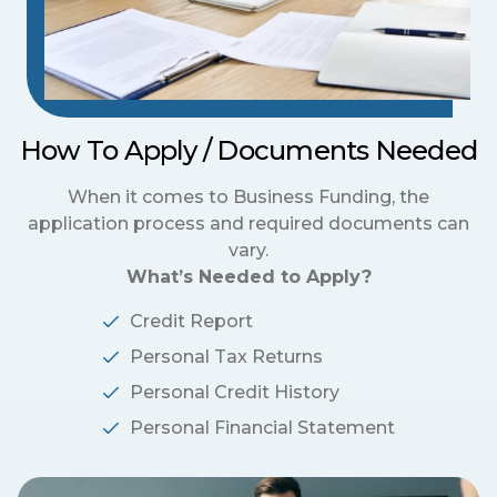
How To Apply / Documents Needed
When it comes to Business Funding, the
application process and required documents can
vary.
What’s Needed to Apply?
Credit Report
Personal Tax Returns
Personal Credit History
Personal Financial Statement