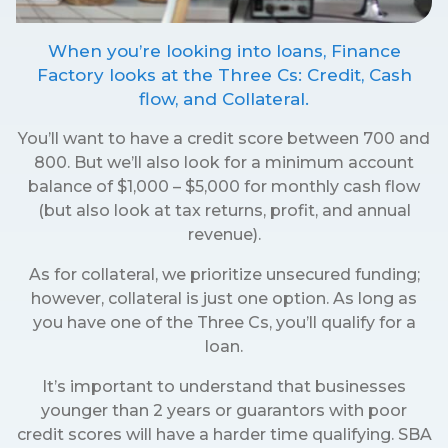
When you’re looking into loans, Finance
Factory looks at the Three Cs: Credit, Cash
flow, and Collateral.
You’ll want to have a credit score between 700 and
800. But we’ll also look for a minimum account
balance of $1,000 – $5,000 for monthly cash flow
(but also look at tax returns, profit, and annual
revenue).
As for collateral, we prioritize unsecured funding;
however, collateral is just one option. As long as
you have one of the Three Cs, you’ll qualify for a
loan.
It’s important to understand that businesses
younger than 2 years or guarantors with poor
credit scores will have a harder time qualifying. SBA