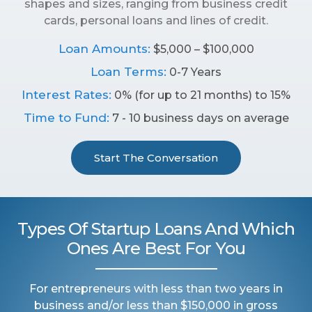
shapes and sizes, ranging from business credit
cards, personal loans and lines of credit.
Loan Amounts:
$5,000 – $100,000
Loan Terms:
0-7 Years
Interest Rates:
0% (for up to 21 months) to 15%
Time to Fund:
7 - 10 business days on average
Start The Conversation
Types Of Startup Loans And Which
Ones Are Best For You
For entrepreneurs with less than two years in
business and/or less than $150,000 in gross