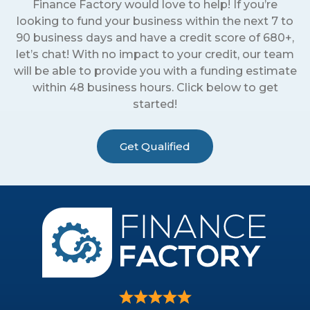
Finance Factory would love to help! If you’re
looking to fund your business within the next 7 to
90 business days and have a credit score of 680+,
let’s chat! With no impact to your credit, our team
will be able to provide you with a funding estimate
within 48 business hours. Click below to get
started!
Get Qualified