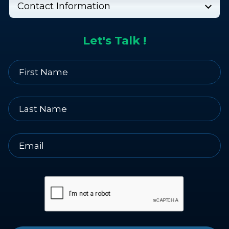
Contact Information
Let's Talk !