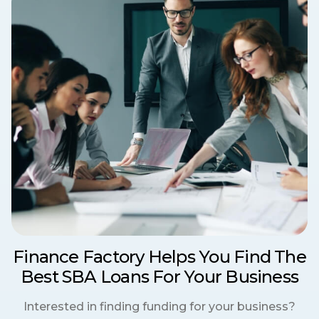
Finance Factory Helps You Find The
Best SBA Loans For Your Business
Interested in finding funding for your business?