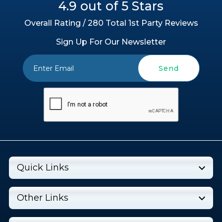
4.9 out of 5 Stars
Overall Rating / 280 Total 1st Party Reviews
Sign Up For Our Newsletter
Send
Quick Links
Other Links