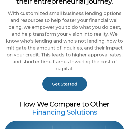
their entrepreneurial journey.
With customized small business lending options
and resources to help foster your financial well
being, we empower you to do what you do best,
and help transform your vision into reality. We
know who’s lending and who’s not lending, how to
mitigate the amount of inquiries, and their impact
on your credit. This leads to higher approval rates,
and shorter time frames lowering the cost of
capital.
Get Started
How We Compare to Other
Financing Solutions