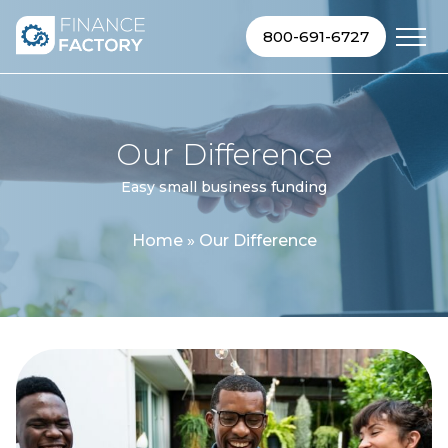
Skip to content
800-691-6727
Our Difference
Easy small business funding
Home
»
Our Difference