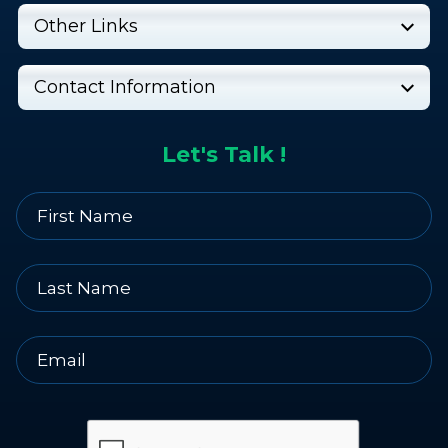
Other Links
Contact Information
Let's Talk !