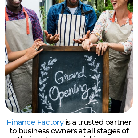
Finance Factory
is a trusted partner
to business owners at all stages of