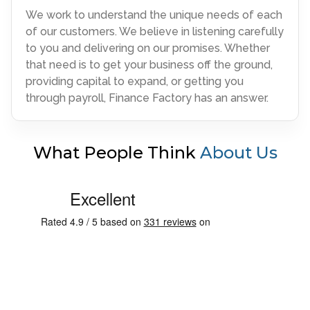
We work to understand the unique needs of each
of our customers. We believe in listening carefully
to you and delivering on our promises. Whether
that need is to get your business off the ground,
providing capital to expand, or getting you
through payroll, Finance Factory has an answer.
What People Think
About Us