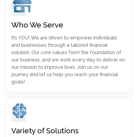
Who We Serve
It’s YOU! We are driven to empower individuals
and businesses through a tailored financial
solution. Our core values form the foundation of
our business, and we work every day to deliver on
our mission to improve lives. Join us on our
journey and let us help you reach your financial
goals!
Variety of Solutions