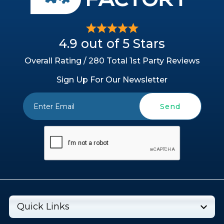
4.9 out of 5 Stars
Overall Rating / 280 Total 1st Party Reviews
Sign Up For Our Newsletter
Send
Quick Links