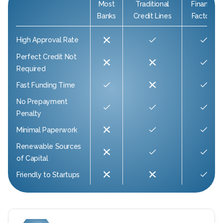
Most
Traditional
Finance
Banks
Credit Lines
Factory
High Approval Rate
Perfect Credit Not
Required
Fast Funding Time
No Prepayment
Penalty
Minimal Paperwork
Renewable Sources
of Capital
Friendly to Startups