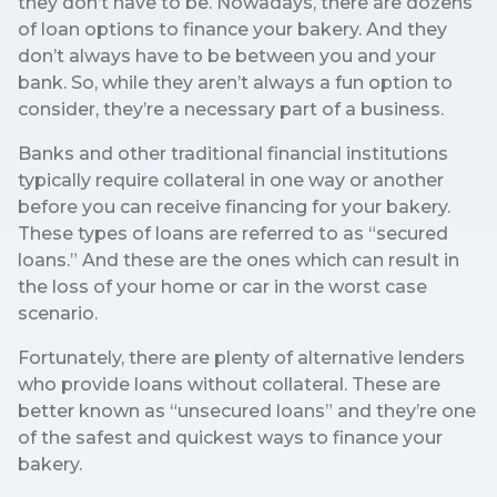
they don’t have to be. Nowadays, there are dozens
of loan options to finance your bakery. And they
don’t always have to be between you and your
bank. So, while they aren’t always a fun option to
consider, they’re a necessary part of a business.
Banks and other traditional financial institutions
typically require collateral in one way or another
before you can receive financing for your bakery.
These types of loans are referred to as “secured
loans.” And these are the ones which can result in
the loss of your home or car in the worst case
scenario.
Fortunately, there are plenty of alternative lenders
who provide loans without collateral. These are
better known as “unsecured loans” and they’re one
of the safest and quickest ways to finance your
bakery.