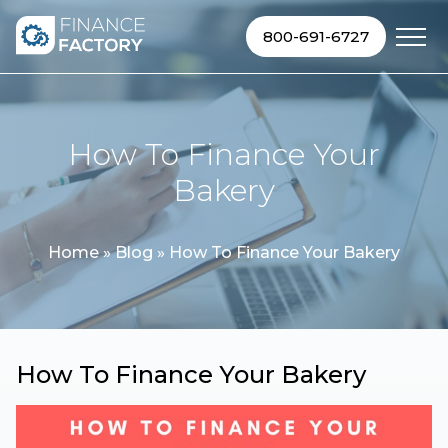
Skip to content
800-691-6727
How To Finance Your
Bakery
Home
»
Blog
»
How To Finance Your Bakery
How To Finance Your Bakery