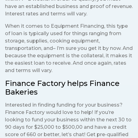
have an established business and proof of revenue.
Interest rates and terms will vary.
When it comes to Equipment Financing, this type
of loan is typically used for things ranging from
storage, supplies, cooking equipment,
transportation, and– I’m sure you get it by now. And
because the equipment is the collateral, it makes it
the easiest loan to receive. And once again, rates
and terms will vary.
Finance Factory helps Finance
Bakeries
Interested in finding funding for your business?
Finance Factory would love to help! If you’re
looking to fund your business within the next 30 to
90 days for $25,000 to $500,00 and have a credit
score of 660 or better, let’s chat! Get pre-qualified