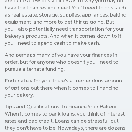
are quite a few possibilities as to why you may not
have the finances you need. You’ll need things such
as real estate, storage, supplies, appliances, baking
equipment, and more to get things going. But
you’ll also potentially need transportation for your
bakery’s products. And when it comes down to it,
you’ll need to spend cash to make cash.
And perhaps many of you have your finances in
order, but for anyone who doesn’t you’ll need to
pursue alternate funding.
Fortunately for you, there’s a tremendous amount
of options out there when it comes to financing
your bakery.
Tips and Qualifications To Finance Your Bakery
When it comes to bank loans, you think of interest
rates and bad credit. Loans can be stressful, but
they don’t have to be. Nowadays, there are dozens