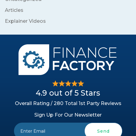
Articles
Explainer Videos
4.9 out of 5 Stars
Overall Rating / 280 Total 1st Party Reviews
Sign Up For Our Newsletter
Send