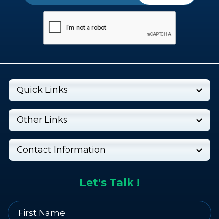
Quick Links
Other Links
Contact Information
Let's Talk !