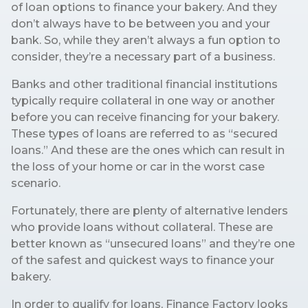
of loan options to finance your bakery. And they
don’t always have to be between you and your
bank. So, while they aren’t always a fun option to
consider, they’re a necessary part of a business.
Banks and other traditional financial institutions
typically require collateral in one way or another
before you can receive financing for your bakery.
These types of loans are referred to as “secured
loans.” And these are the ones which can result in
the loss of your home or car in the worst case
scenario.
Fortunately, there are plenty of alternative lenders
who provide loans without collateral. These are
better known as “unsecured loans” and they’re one
of the safest and quickest ways to finance your
bakery.
In order to qualify for loans, Finance Factory looks