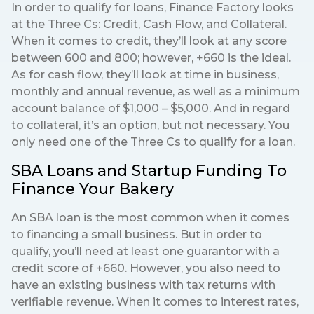
In order to qualify for loans, Finance Factory looks
at the Three Cs: Credit, Cash Flow, and Collateral.
When it comes to credit, they’ll look at any score
between 600 and 800; however, +660 is the ideal.
As for cash flow, they’ll look at time in business,
monthly and annual revenue, as well as a minimum
account balance of $1,000 – $5,000. And in regard
to collateral, it’s an option, but not necessary. You
only need one of the Three Cs to qualify for a loan.
SBA Loans and Startup Funding To
Finance Your Bakery
An SBA loan is the most common when it comes
to financing a small business. But in order to
qualify, you’ll need at least one guarantor with a
credit score of +660. However, you also need to
have an existing business with tax returns with
verifiable revenue. When it comes to interest rates,