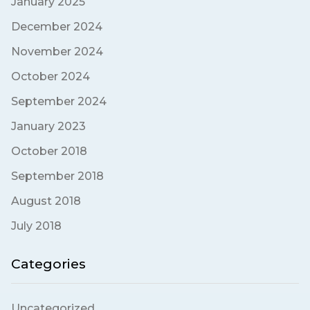
January 2025
December 2024
November 2024
October 2024
September 2024
January 2023
October 2018
September 2018
August 2018
July 2018
Categories
Uncategorized