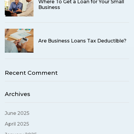
Where To Get a Loan for Your Small
Business
Are Business Loans Tax Deductible?
Recent Comment
Archives
June 2025
April 2025