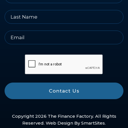
Contact Us
Copyright 2026 The Finance Factory. All Rights
Reserved. Web Design By
SmartSites
.