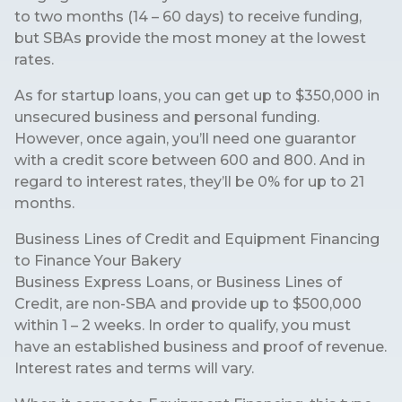
to two months (14 – 60 days) to receive funding,
but SBAs provide the most money at the lowest
rates.
As for startup loans, you can get up to $350,000 in
unsecured business and personal funding.
However, once again, you’ll need one guarantor
with a credit score between 600 and 800. And in
regard to interest rates, they’ll be 0% for up to 21
months.
Business Lines of Credit and Equipment Financing
to Finance Your Bakery
Business Express Loans, or Business Lines of
Credit, are non-SBA and provide up to $500,000
within 1 – 2 weeks. In order to qualify, you must
have an established business and proof of revenue.
Interest rates and terms will vary.