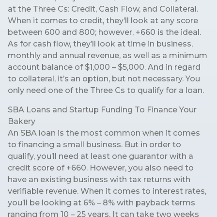
at the Three Cs: Credit, Cash Flow, and Collateral.
When it comes to credit, they’ll look at any score
between 600 and 800; however, +660 is the ideal.
As for cash flow, they’ll look at time in business,
monthly and annual revenue, as well as a minimum
account balance of $1,000 – $5,000. And in regard
to collateral, it’s an option, but not necessary. You
only need one of the Three Cs to qualify for a loan.
SBA Loans and Startup Funding To Finance Your
Bakery
An SBA loan is the most common when it comes
to financing a small business. But in order to
qualify, you’ll need at least one guarantor with a
credit score of +660. However, you also need to
have an existing business with tax returns with
verifiable revenue. When it comes to interest rates,
you’ll be looking at 6% – 8% with payback terms
ranging from 10 – 25 years. It can take two weeks