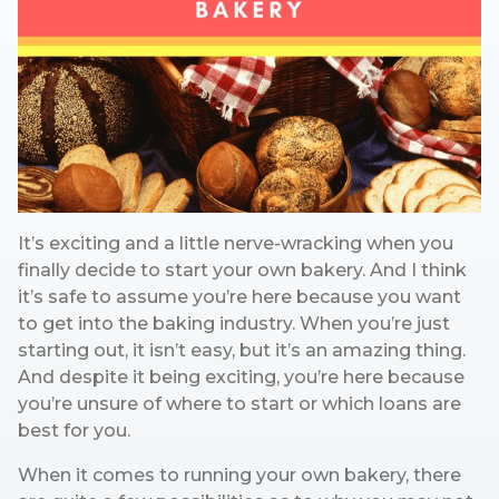
It’s exciting and a little nerve-wracking when you
finally decide to start your own bakery. And I think
it’s safe to assume you’re here because you want
to get into the baking industry. When you’re just
starting out, it isn’t easy, but it’s an amazing thing.
And despite it being exciting, you’re here because
you’re unsure of where to start or which loans are
best for you.
When it comes to running your own bakery, there