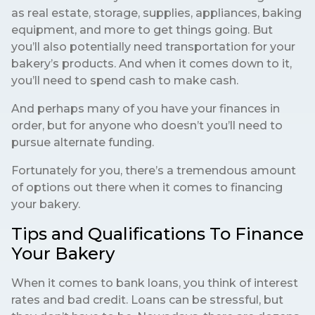
as real estate, storage, supplies, appliances, baking
equipment, and more to get things going. But
you’ll also potentially need transportation for your
bakery’s products. And when it comes down to it,
you’ll need to spend cash to make cash.
And perhaps many of you have your finances in
order, but for anyone who doesn’t you’ll need to
pursue alternate funding.
Fortunately for you, there’s a tremendous amount
of options out there when it comes to financing
your bakery.
Tips and Qualifications To Finance
Your Bakery
When it comes to bank loans, you think of interest
rates and bad credit. Loans can be stressful, but