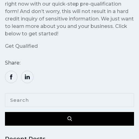
right now with our quick-step pre-qualification
form! And don’t worry, this will not result in a hard
credit inquiry of sensitive information. We just want
to learn more about you and your business. Click
below to get started!
Get Qualified
Share:
Recent Posts