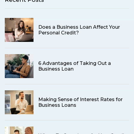
Does a Business Loan Affect Your
Personal Credit?
6 Advantages of Taking Out a
Business Loan
Making Sense of Interest Rates for
Business Loans