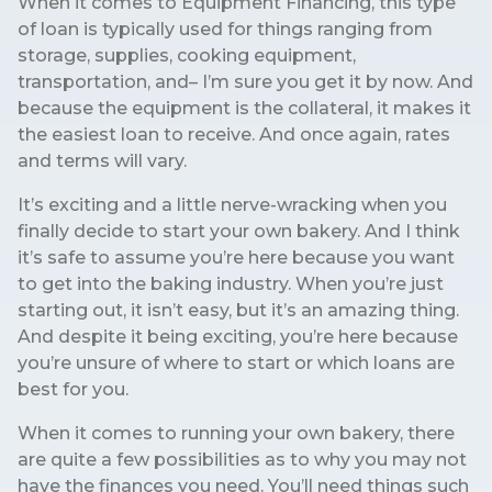
When it comes to Equipment Financing, this type
of loan is typically used for things ranging from
storage, supplies, cooking equipment,
transportation, and– I’m sure you get it by now. And
because the equipment is the collateral, it makes it
the easiest loan to receive. And once again, rates
and terms will vary.
It’s exciting and a little nerve-wracking when you
finally decide to start your own bakery. And I think
it’s safe to assume you’re here because you want
to get into the baking industry. When you’re just
starting out, it isn’t easy, but it’s an amazing thing.
And despite it being exciting, you’re here because
you’re unsure of where to start or which loans are
best for you.
When it comes to running your own bakery, there
are quite a few possibilities as to why you may not
have the finances you need. You’ll need things such