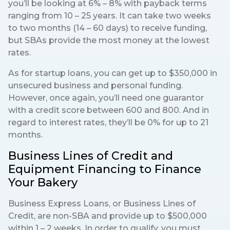
you’ll be looking at 6% – 8% with payback terms
ranging from 10 – 25 years. It can take two weeks
to two months (14 – 60 days) to receive funding,
but SBAs provide the most money at the lowest
rates.
As for startup loans, you can get up to $350,000 in
unsecured business and personal funding.
However, once again, you’ll need one guarantor
with a credit score between 600 and 800. And in
regard to interest rates, they’ll be 0% for up to 21
months.
Business Lines of Credit and
Equipment Financing to Finance
Your Bakery
Business Express Loans, or Business Lines of
Credit, are non-SBA and provide up to $500,000
within 1 – 2 weeks. In order to qualify, you must