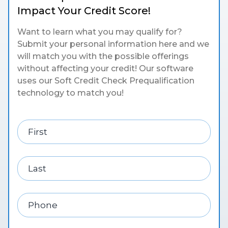
Impact Your Credit Score!
Want to learn what you may qualify for?
Submit your personal information here and we
will match you with the possible offerings
without affecting your credit! Our software
uses our Soft Credit Check Prequalification
technology to match you!
First
Last