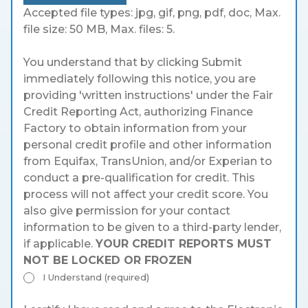
Accepted file types: jpg, gif, png, pdf, doc, Max.
file size: 50 MB, Max. files: 5.
You understand that by clicking Submit
immediately following this notice, you are
providing 'written instructions' under the Fair
Credit Reporting Act, authorizing Finance
Factory to obtain information from your
personal credit profile and other information
from Equifax, TransUnion, and/or Experian to
conduct a pre-qualification for credit. This
process will not affect your credit score. You
also give permission for your contact
information to be given to a third-party lender,
if applicable.
YOUR CREDIT REPORTS MUST
NOT BE LOCKED OR FROZEN
I Understand (required)