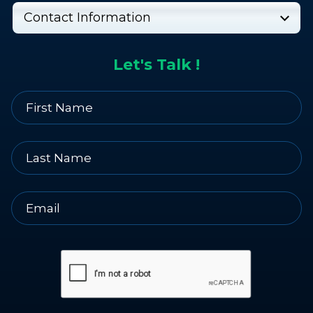
Contact Information
Let's Talk !