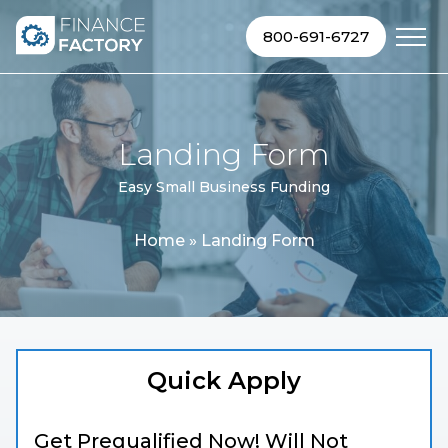
Skip to content
800-691-6727
Landing Form
Easy Small Business Funding
Home
»
Landing Form
Quick Apply
Get Prequalified Now! Will Not