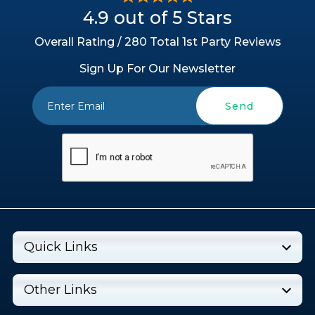
4.9 out of 5 Stars
Overall Rating / 280 Total 1st Party Reviews
Sign Up For Our Newsletter
Send
Quick Links
Other Links