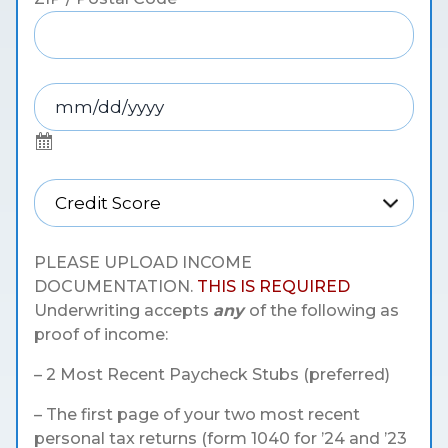
PLEASE UPLOAD INCOME
DOCUMENTATION.
THIS IS REQUIRED
Underwriting accepts
any
of the following as
proof of income:
– 2 Most Recent Paycheck Stubs (preferred)
– The first page of your two most recent
personal tax returns (form 1040 for ’24 and ’23