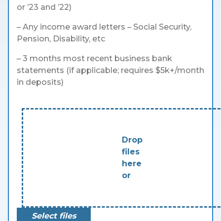
or ’23 and ’22)
– Any income award letters – Social Security,
Pension, Disability, etc
– 3 months most recent business bank
statements (if applicable; requires $5k+/month
in deposits)
Drop
files
here
or
Select files