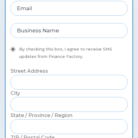
By checking this box, I agree to receive SMS
updates from Finance Factory.
Street Address
City
State / Province / Region
ZIP / Postal Code