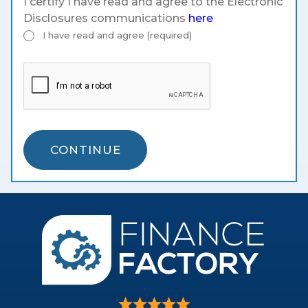
I certify I have read and agree to the Electronic
Disclosures communications
here
I have read and agree (required)
CONTINUE