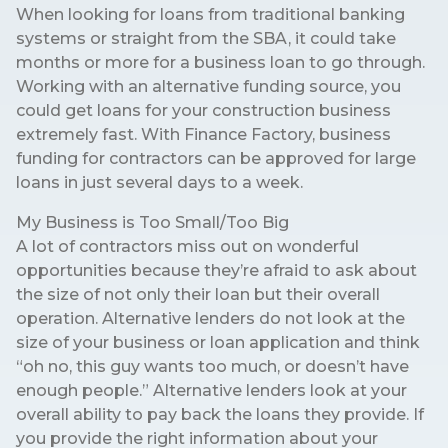
When looking for loans from traditional banking
systems or straight from the SBA, it could take
months or more for a business loan to go through.
Working with an alternative funding source, you
could get loans for your construction business
extremely fast. With Finance Factory, business
funding for contractors can be approved for large
loans in just several days to a week.
My Business is Too Small/Too Big
A lot of contractors miss out on wonderful
opportunities because they’re afraid to ask about
the size of not only their loan but their overall
operation. Alternative lenders do not look at the
size of your business or loan application and think
“oh no, this guy wants too much, or doesn’t have
enough people.” Alternative lenders look at your
overall ability to pay back the loans they provide. If
you provide the right information about your