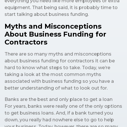
everything you need like more employees or extra
equipment. That being said, it is probably time to
start talking about business funding.
Myths and Misconceptions
About Business Funding for
Contractors
There are so many myths and misconceptions
about business funding for contractors it can be
hard to know what steps to take. Today, we’re
taking a look at the most common myths
associated with business funding so you have a
better understanding of what to look out for.
Banks are the best and only place to get a loan
For years, banks were really one of the only options
to get business loans. And, if a bank turned you
down, you really had nowhere else to go to help
your business. Today, however, there are so many