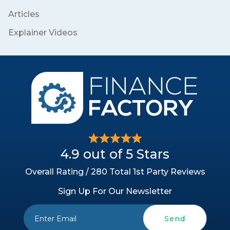
Articles
Explainer Videos
4.9 out of 5 Stars
Overall Rating / 280 Total 1st Party Reviews
Sign Up For Our Newsletter
Send