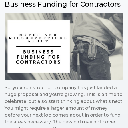
Business Funding for Contractors
So, your construction company has just landed a
huge proposal and you’re growing. This is a time to
celebrate, but also start thinking about what’s next.
You might require a larger amount of money
before your next job comes about in order to fund
the areas necessary. The new bid may not cover