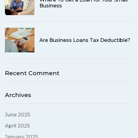
Business
Are Business Loans Tax Deductible?
Recent Comment
Archives
June 2025
April 2025
January 2025