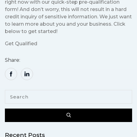
right now with our quick-step pre-qualification
form! And don’t worry, this will not result in a hard
credit inquiry of sensitive information. We just want
to learn more about you and your business. Click
below to get started!
Get Qualified
Share:
Recent Posts