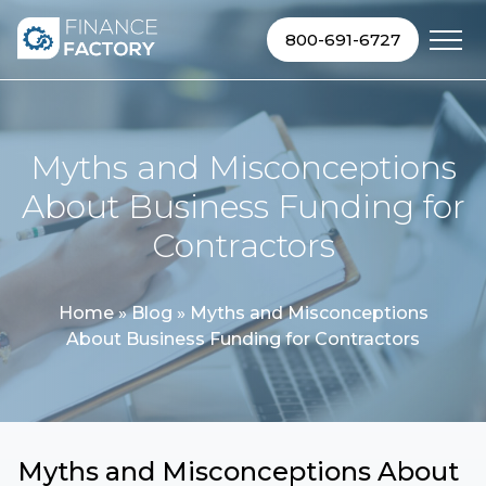
Skip to content
800-691-6727
Myths and Misconceptions
About Business Funding for
Contractors
Home
»
Blog
»
Myths and Misconceptions
About Business Funding for Contractors
Myths and Misconceptions About