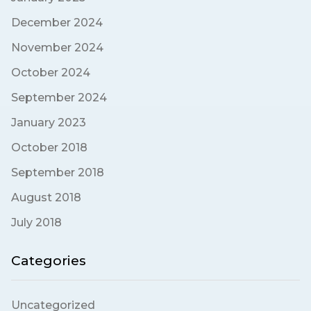
December 2024
November 2024
October 2024
September 2024
January 2023
October 2018
September 2018
August 2018
July 2018
Categories
Uncategorized