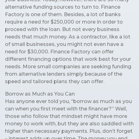
alternative funding sources to turn to. Finance
Factory is one of them. Besides, a lot of banks
require a need for $250,000 or more in order to
proceed with the loan. But not every business
needs that much money. As a contractor, like a lot
of small businesses, you might not even have a
need for $30,000. Finance Factory can offer
different financing options that work best for your
needs. More small companies are seeking funding
from alternative lenders simply because of the
speed and tailored plans they can offer.
Borrow as Much as You Can
Has anyone ever told you, “borrow as much as you
can when you first meet with the financer?” Well,
those who follow that mindset might have more
money to work with, but they are also saddled with
higher than necessary payments. Plus, don’t forget
– interest adds up over time. The money you end