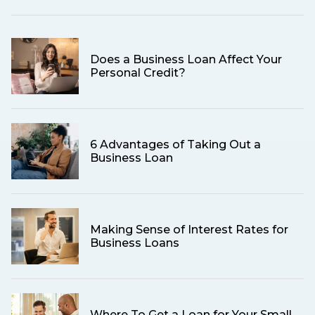
Does a Business Loan Affect Your
Personal Credit?
6 Advantages of Taking Out a
Business Loan
Making Sense of Interest Rates for
Business Loans
Where To Get a Loan for Your Small