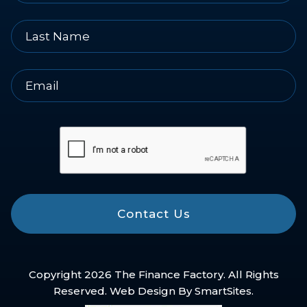
Contact Us
Copyright 2026 The Finance Factory. All Rights
Reserved. Web Design By
SmartSites
.