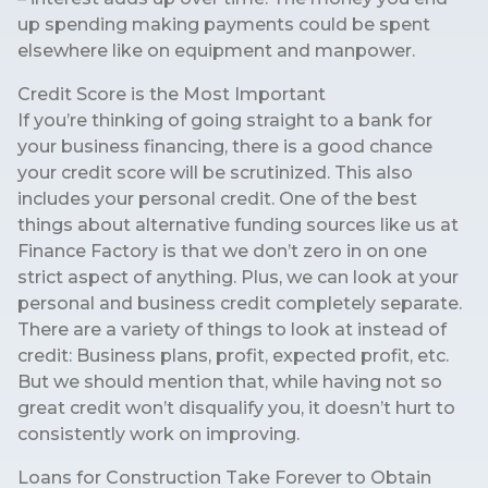
up spending making payments could be spent
elsewhere like on equipment and manpower.
Credit Score is the Most Important
If you’re thinking of going straight to a bank for
your business financing, there is a good chance
your credit score will be scrutinized. This also
includes your personal credit. One of the best
things about alternative funding sources like us at
Finance Factory is that we don’t zero in on one
strict aspect of anything. Plus, we can look at your
personal and business credit completely separate.
There are a variety of things to look at instead of
credit: Business plans, profit, expected profit, etc.
But we should mention that, while having not so
great credit won’t disqualify you, it doesn’t hurt to
consistently work on improving.
Loans for Construction Take Forever to Obtain