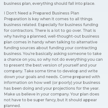
business plan, everything should fall into place.
I Don’t Need a Prepared Business Plan
Preparation is key when it comes to all things
business related. Especially for business funding
for contractors. There is a lot to go over. That is
why having a planned, well-thought-out business
plan comes in handy when talking to alternative
funding sources about funding your contracting
business. You’re basically asking someone to take
a chance on you, so why not do everything you can
to present the best version of yourself and your
company. Take some time to develop and write
down your goals and needs. Come prepared with
information on how well (or poorly) your business
has been doing and your projections for the year.
Make us believe in your company. Your plan does
not have to be super fancy, but it should appear
planned.