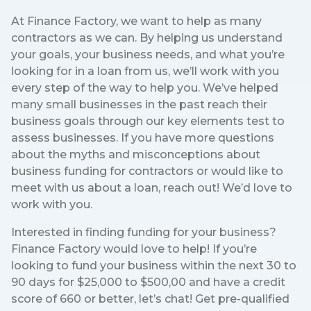
At Finance Factory, we want to help as many
contractors as we can. By helping us understand
your goals, your business needs, and what you’re
looking for in a loan from us, we’ll work with you
every step of the way to help you. We’ve helped
many small businesses in the past reach their
business goals through our key elements test to
assess businesses. If you have more questions
about the myths and misconceptions about
business funding for contractors or would like to
meet with us about a loan, reach out! We’d love to
work with you.
Interested in finding funding for your business?
Finance Factory would love to help! If you’re
looking to fund your business within the next 30 to
90 days for $25,000 to $500,00 and have a credit
score of 660 or better, let’s chat! Get pre-qualified