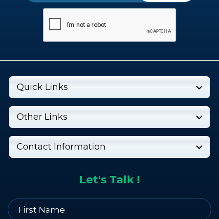
Quick Links
Other Links
Contact Information
Let's Talk !