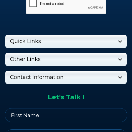
Quick Links
Other Links
Contact Information
Let's Talk !