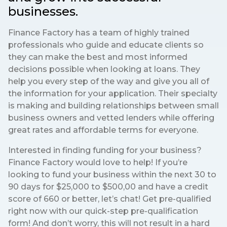
businesses.
Finance Factory has a team of highly trained
professionals who guide and educate clients so
they can make the best and most informed
decisions possible when looking at loans. They
help you every step of the way and give you all of
the information for your application. Their specialty
is making and building relationships between small
business owners and vetted lenders while offering
great rates and affordable terms for everyone.
Interested in finding funding for your business?
Finance Factory would love to help! If you’re
looking to fund your business within the next 30 to
90 days for $25,000 to $500,00 and have a credit
score of 660 or better, let’s chat! Get pre-qualified
right now with our quick-step pre-qualification
form! And don’t worry, this will not result in a hard