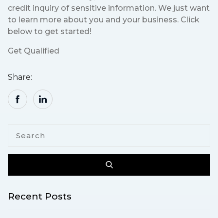
credit inquiry of sensitive information. We just want
to learn more about you and your business. Click
below to get started!
Get Qualified
Share:
Recent Posts