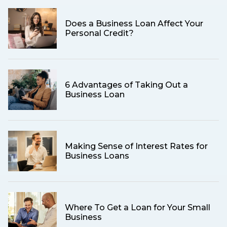
Does a Business Loan Affect Your
Personal Credit?
6 Advantages of Taking Out a
Business Loan
Making Sense of Interest Rates for
Business Loans
Where To Get a Loan for Your Small
Business