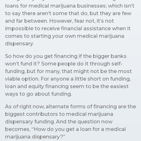
loans for medical marijuana businesses; which isn’t
to say there aren’t some that do, but they are few
and far between. However, fear not, it’s not
impossible to receive financial assistance when it
comes to starting your own medical marijuana
dispensary.
So how do you get financing if the bigger banks
won’t fund it? Some people do it through self-
funding, but for many, that might not be the most
viable option. For anyone a little short on funding,
loan and equity financing seem to be the easiest
ways to go about funding.
As of right now, alternate forms of financing are the
biggest contributors to medical marijuana
dispensary funding. And the question now
becomes, “How do you get a loan for a medical
marijuana dispensary?”