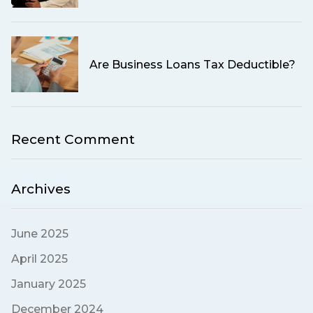
Are Business Loans Tax Deductible?
Recent Comment
Archives
June 2025
April 2025
January 2025
December 2024