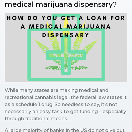
medical marijuana dispensary?
While many states are making medical and
recreational cannabis legal, the federal law states it
as a schedule 1 drug. So needless to say, it’s not
necessarily an easy task to get funding – especially
through traditional means.
A large majority of banks in the US do not give out