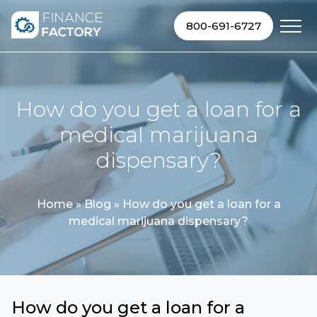
Skip to content
800-691-6727
How do you get a loan for a
medical marijuana
dispensary?
Home
»
Blog
»
How do you get a loan for a
medical marijuana dispensary?
How do you get a loan for a