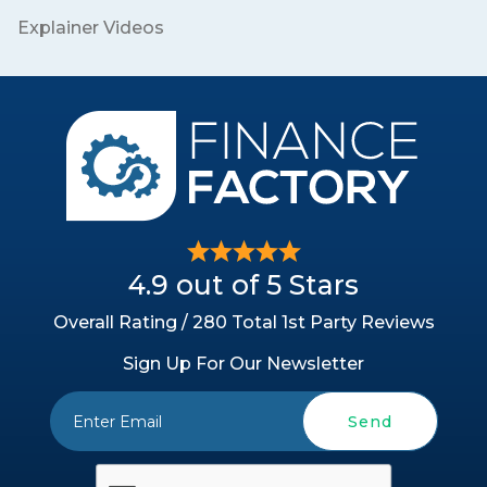
Explainer Videos
4.9 out of 5 Stars
Overall Rating / 280 Total 1st Party Reviews
Sign Up For Our Newsletter
Send