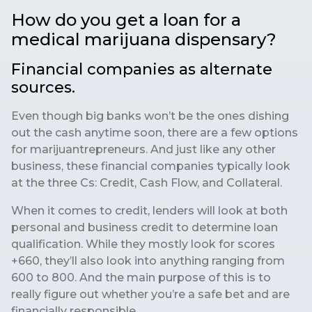
How do you get a loan for a
medical marijuana dispensary?
Financial companies as alternate
sources.
Even though big banks won’t be the ones dishing
out the cash anytime soon, there are a few options
for marijuantrepreneurs. And just like any other
business, these financial companies typically look
at the three Cs: Credit, Cash Flow, and Collateral.
When it comes to credit, lenders will look at both
personal and business credit to determine loan
qualification. While they mostly look for scores
+660, they’ll also look into anything ranging from
600 to 800. And the main purpose of this is to
really figure out whether you’re a safe bet and are
financially responsible.