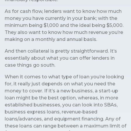
As for cash flow, lenders want to know how much
money you have currently in your bank; with the
minimum being $1,000 and the ideal being $5,000.
They also want to know how much revenue you’re
making on a monthly and annual basis.
And then collateral is pretty straightforward. It’s
essentially about what you can offer lenders in
case things go south.
When it comes to what type of loan you’re looking
for, it really just depends on what you need the
money to cover. If it’s a new business, a start-up
loan might be the best option, whereas, in more
established businesses, you can look into SBAs,
business express loans, revenue-based
loans/advances, and equipment financing. Any of
these loans can range between a maximum limit of