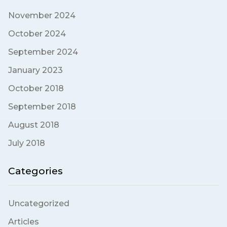
November 2024
October 2024
September 2024
January 2023
October 2018
September 2018
August 2018
July 2018
Categories
Uncategorized
Articles