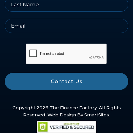
Contact Us
Copyright 2026 The Finance Factory. All Rights
Reserved. Web Design By
SmartSites
.