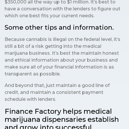
$350,000 all the way up to $1 million. It’s best to
have a conversation with the lenders to figure out
which one best fits your current needs.
Some other tips and information.
Because cannabis is illegal on the federal level, it’s
still a bit of a risk getting into the medical
marijuana business. It’s best the maintain honest
and ethical information about your business and
make sure all of your financial information is as
transparent as possible.
And beyond that, just maintain a good line of
credit, and maintain a consistent payment
schedule with lenders.
Finance Factory helps medical
marijuana dispensaries establish
and grow into successful