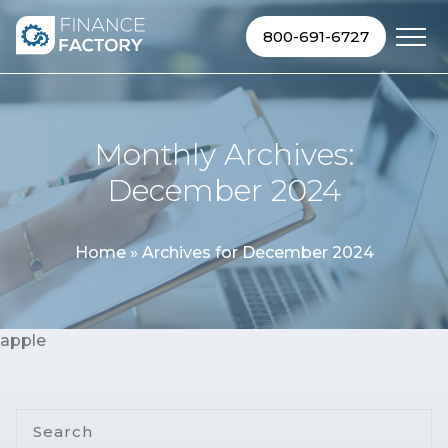
Skip to content
800-691-6727
Monthly Archives:
December 2024
Home
»
Archives for December 2024
apple