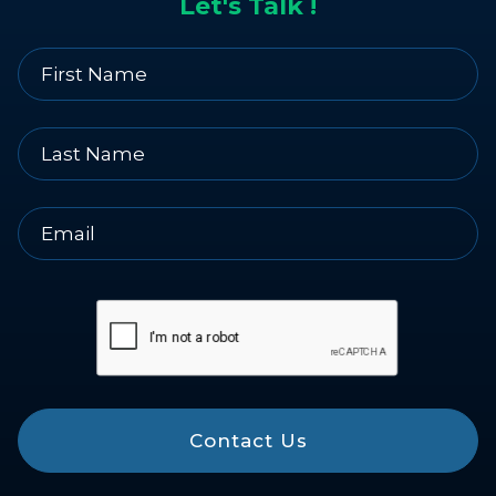
Let's Talk !
Contact Us