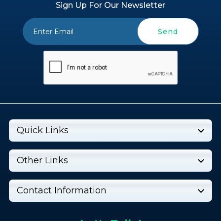
Sign Up For Our Newsletter
Send
Quick Links
Other Links
Contact Information