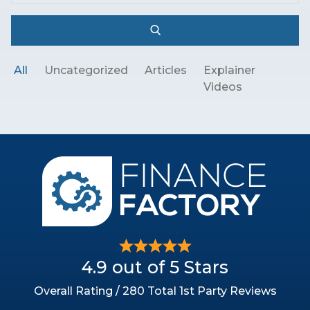
All
Uncategorized
Articles
Explainer
Videos
4.9 out of 5 Stars
Overall Rating / 280 Total 1st Party Reviews