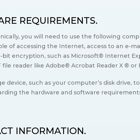
ARE REQUIREMENTS.
onically, you will need to use the following co
e of accessing the Internet, access to an e-ma
-bit encryption, such as Microsoft® Internet Ex
ile reader like Adobe® Acrobat Reader X ® or 
e device, such as your computer’s disk drive, to
rding the hardware and software requirements d
ACT INFORMATION.