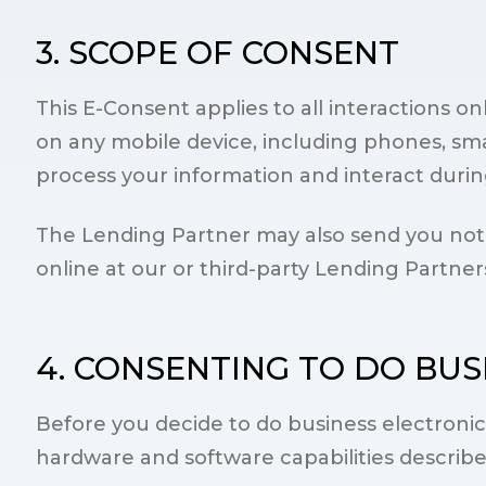
3. SCOPE OF CONSENT
This E-Consent applies to all interactions 
on any mobile device, including phones, sma
process your information and interact during 
The Lending Partner may also send you notic
online at our or third-party Lending Partner
4. CONSENTING TO DO BUS
Before you decide to do business electroni
hardware and software capabilities describ