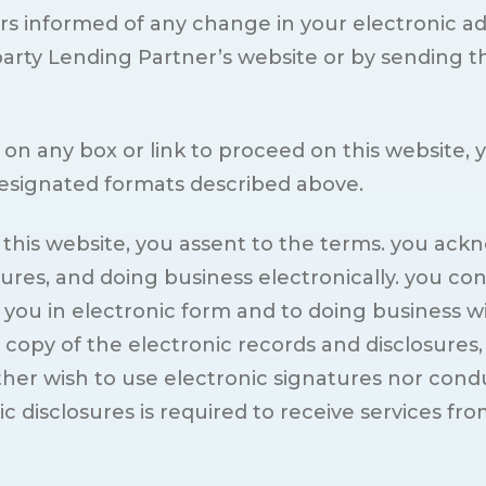
rs informed of any change in your electronic a
party Lending Partner’s website or by sending 
ing on any box or link to proceed on this websit
designated formats described above.
n this website, you assent to the terms. you ac
sures, and doing business electronically. you co
o you in electronic form and to doing business w
py of the electronic records and disclosures, 
her wish to use electronic signatures nor conduc
disclosures is required to receive services fro