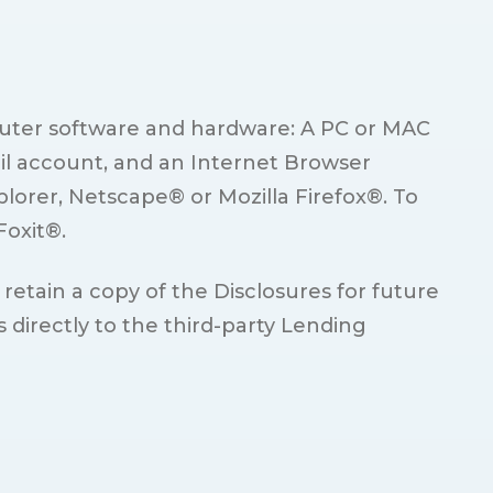
mputer software and hardware: A PC or MAC
il account, and an Internet Browser
plorer, Netscape® or Mozilla Firefox®. To
Foxit®.
 retain a copy of the Disclosures for future
irectly to the third-party Lending