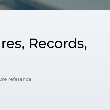
res, Records,
ture reference.