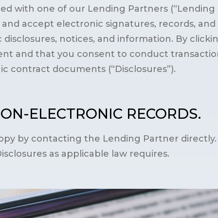
d with one of our Lending Partners (“Lending Pa
nd accept electronic signatures, records, and d
 disclosures, notices, and information. By clicki
nt and that you consent to conduct transactions
nic contract documents (“Disclosures”).
NON-ELECTRONIC RECORDS.
py by contacting the Lending Partner directly.
Disclosures as applicable law requires.