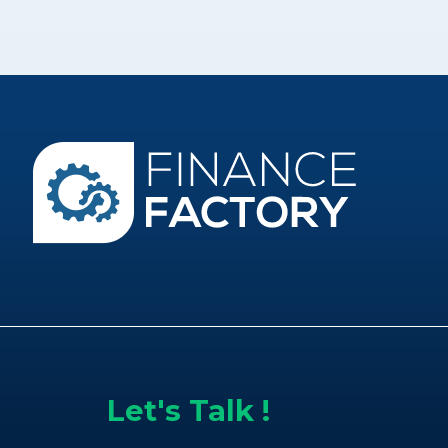
Let's Talk !