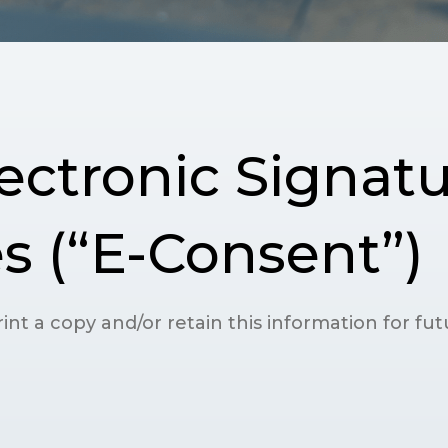
ectronic Signatu
s (“E-Consent”)
int a copy and/or retain this information for fu