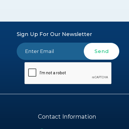
Sign Up For Our Newsletter
Send
Contact Information