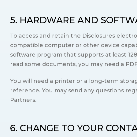
5. HARDWARE AND SOFTW
To access and retain the Disclosures electr
compatible computer or other device capabl
software program that supports at least 128
read some documents, you may need a PDF f
You will need a printer or a long-term storag
reference. You may send any questions rega
Partners.
6. CHANGE TO YOUR CONT