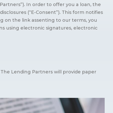
rtners”). In order to offer you a loan, the
isclosures (“E-Consent”). This form notifies
ng on the link assenting to our terms, you
 using electronic signatures, electronic
 The Lending Partners will provide paper