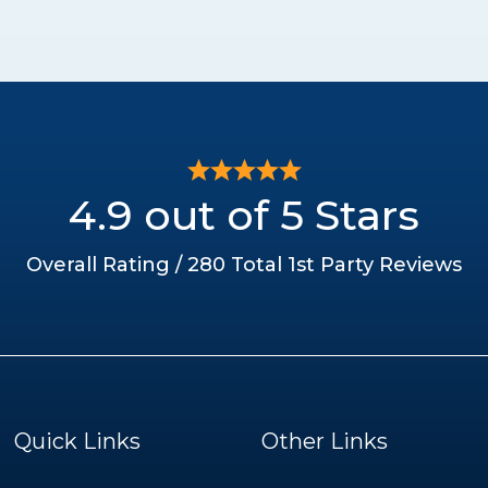
4.9 out of 5 Stars
Overall Rating / 280 Total 1st Party Reviews
Quick Links
Other Links