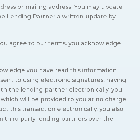
ddress or mailing address. You may update
the Lending Partner a written update by
e, you agree to our terms. you acknowledge
knowledge you have read this information
nsent to using electronic signatures, having
ith the lending partner electronically. you
which will be provided to you at no charge.
t this transaction electronically. you also
m third party lending partners over the