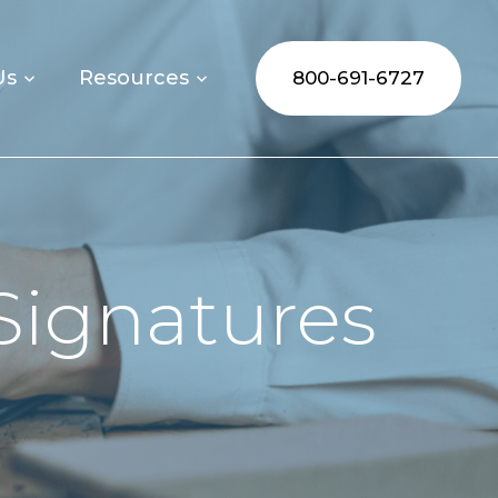
Us
Resources
800-691-6727
Signatures