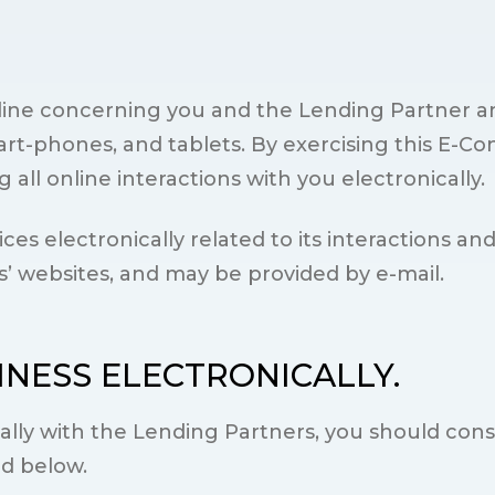
online concerning you and the Lending Partner a
rt-phones, and tablets. By exercising this E-Co
all online interactions with you electronically.
es electronically related to its interactions an
s’ websites, and may be provided by e-mail.
INESS ELECTRONICALLY.
cally with the Lending Partners, you should con
ed below.