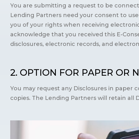
You are submitting a request to be connecte
Lending Partners need your consent to use a
you of your rights when receiving electronic
acknowledge that you received this E-Conse
disclosures, electronic records, and electro
2. OPTION FOR PAPER OR 
You may request any Disclosures in paper co
copies. The Lending Partners will retain all 