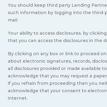
You should keep third party Lending Partne
such information by logging into the third-
mail.
Your ability to access disclosures. by click
that you can access the disclosures in the 
By clicking on any box or link to proceed o
about electronic signatures, records, disclo
all disclosures provided or made available t
acknowledge that you may request a paper co
if you refrain from proceeding then you neit
acknowledge that your consent to electronic 
internet.