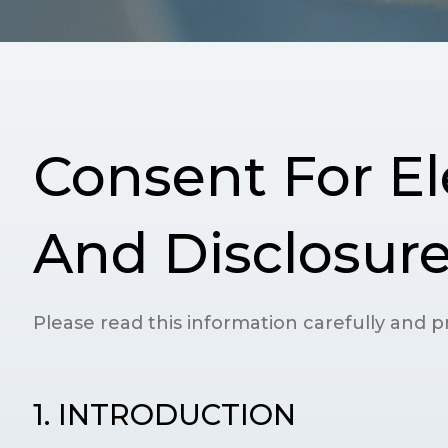
Consent For El
And Disclosure
Please read this information carefully and pr
1. INTRODUCTION