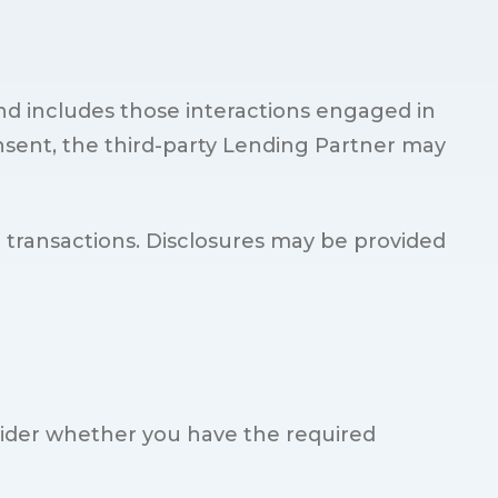
nd includes those interactions engaged in
nsent, the third-party Lending Partner may
d transactions. Disclosures may be provided
sider whether you have the required