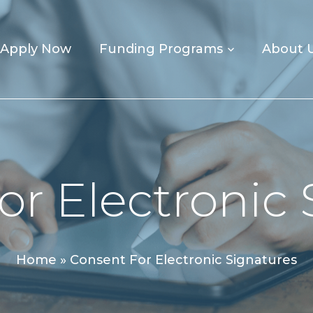
Apply Now
Funding Programs
About 
or Electronic 
Home
»
Consent For Electronic Signatures