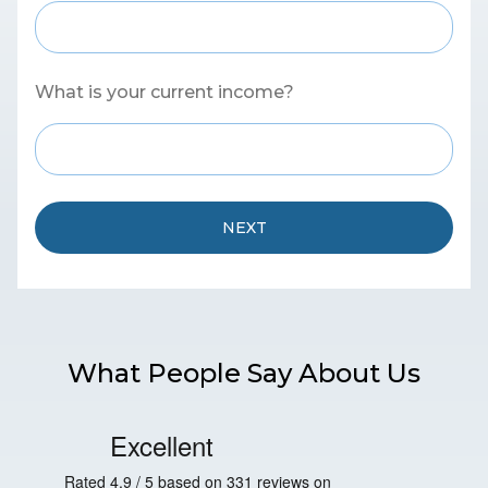
What is your current income?
NEXT
What People Say About Us