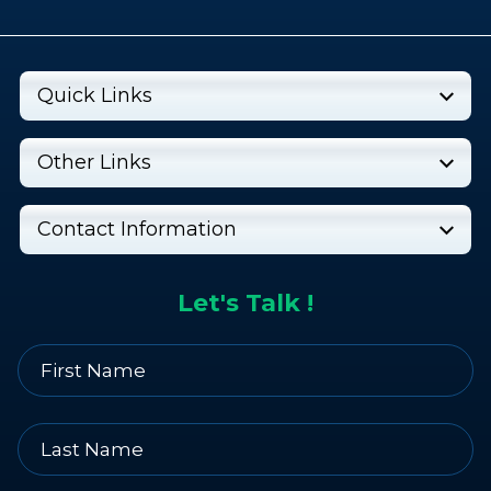
Quick Links
Other Links
Contact Information
Let's Talk !