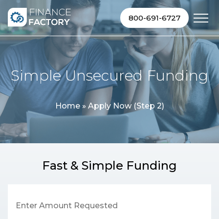
Skip to content
800-691-6727
Simple Unsecured Funding
Home
»
Apply Now (Step 2)
Fast & Simple Funding
Enter Amount Requested