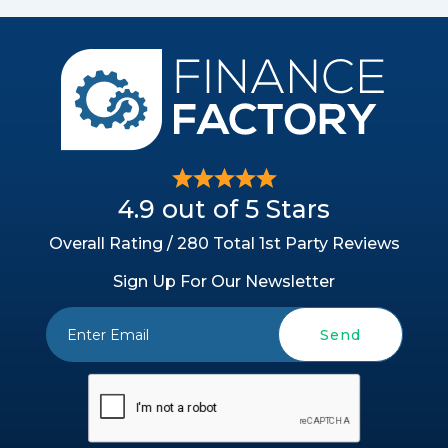
4.9 out of 5 Stars
Overall Rating / 280 Total 1st Party Reviews
Sign Up For Our Newsletter
Send