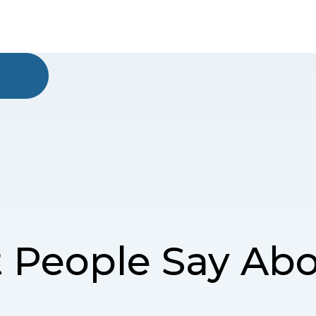
 People Say Abo