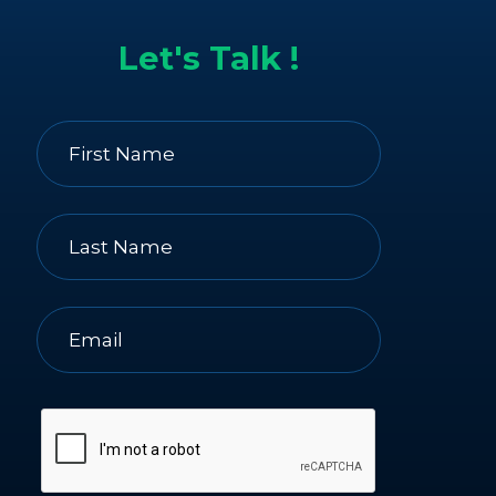
Let's Talk !