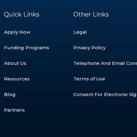
Quick Links
Other Links
Apply Now
Legal
Funding Programs
Privacy Policy
About Us
Telephone And Email Con
Resources
Terms of Use
Blog
Consent For Electronic Si
Partners