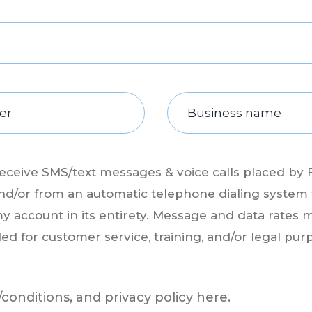
receive SMS/text messages & voice calls placed by 
s, and/or from an automatic telephone dialing system
my account in its entirety. Message and data rates m
ded for customer service, training, and/or legal pur
conditions, and privacy policy
here.