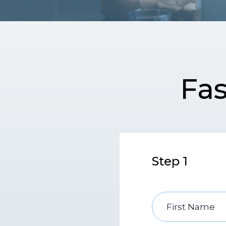
Fas
Step 1