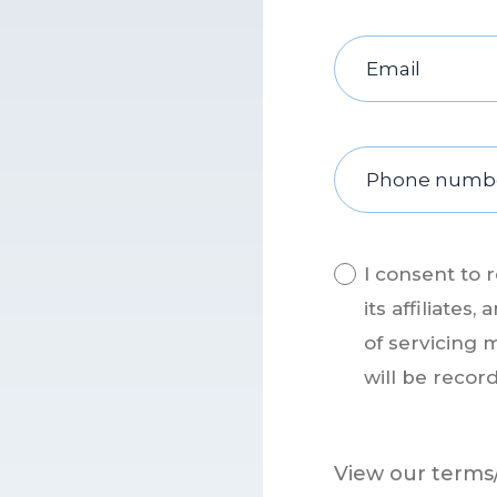
I consent to 
its affiliate
of servicing 
will be recor
View our terms/