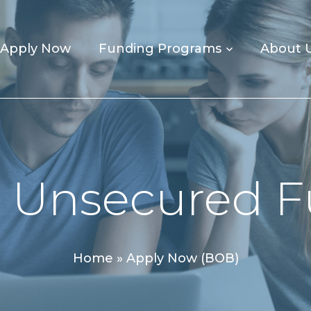
Apply Now
Funding Programs
About 
 Unsecured 
Home
»
Apply Now (BOB)