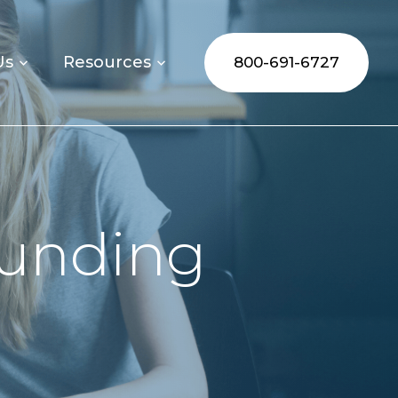
Us
Resources
800-691-6727
Funding