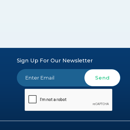
Sign Up For Our Newsletter
Send