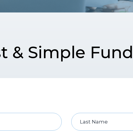
t & Simple Fun