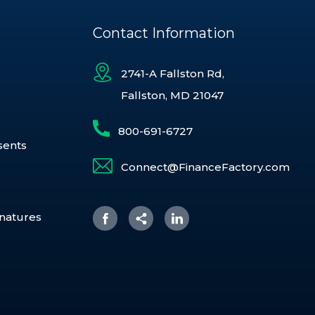
Contact Information
2741-A Fallston Rd,
Fallston, MD 21047
800-691-6727
sents
Connect@FinanceFactory.com
gnatures