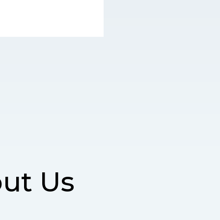
ut Us