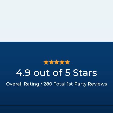
4.9 out of 5 Stars
Overall Rating / 280 Total 1st Party Reviews