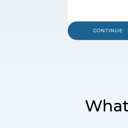
CONTINUE
What