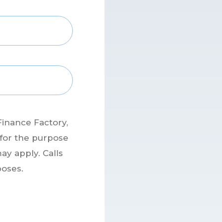
Finance Factory,
 for the purpose
ay apply. Calls
poses.