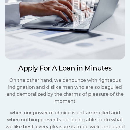
Apply For A Loan in Minutes
On the other hand, we denounce with righteous
indignation and dislike men who are so beguiled
and demoralized by the charms of pleasure of the
moment
when our power of choice is untrammelled and
when nothing prevents our being able to do what
we like best, every pleasure is to be welcomed and