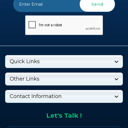
Send
Quick Links
Other Links
Contact Information
Let's Talk !