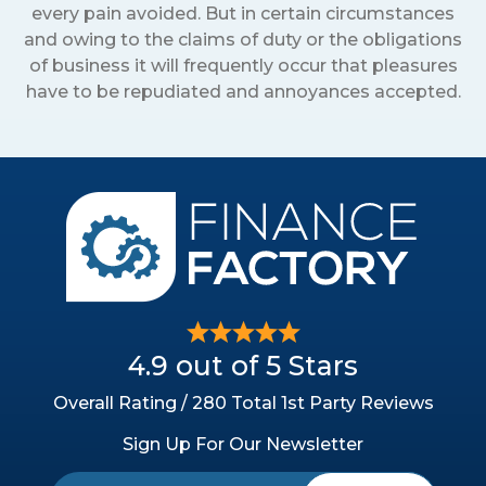
every pain avoided. But in certain circumstances
and owing to the claims of duty or the obligations
of business it will frequently occur that pleasures
have to be repudiated and annoyances accepted.
4.9 out of 5 Stars
Overall Rating / 280 Total 1st Party Reviews
Sign Up For Our Newsletter