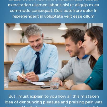
exercitation ullamco laboris nisi ut aliquip ex ea
commodo consequat. Duis aute irure dolor in
reprehenderit in voluptate velit esse cillum
But I must explain to you how all this mistaken
idea of denouncing pleasure and praising pain was