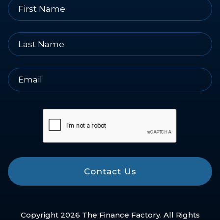
Contact Us
Copyright 2026 The Finance Factory. All Rights