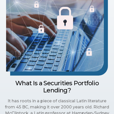
What Is a Securities Portfolio
Lending?
It has roots in a piece of classical Latin literature
from 45 BC, making it over 2000 years old. Richard
McClintock, a Latin professor at Hampden-Sydney