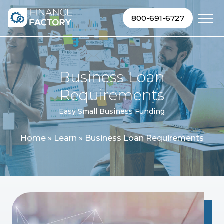
Skip to content
800-691-6727
Business Loan
Requirements
Easy Small Business Funding
Home
»
Learn
»
Business Loan Requirements