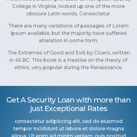
College in Virginia, looked up one of the more
obscure Latin words, Consectetur.
There are many variations of passages of Lorem
Ipsum available, but the majority have suffered
alteration in some form.
The Extremes of Good and Evil) by Cicero, written
in 45 BC. This book is a treatise on the theory of
ethics, very popular during the Renaissance.
Get A Security Loan with more than
just Exceptional Rates
consectetur adipiscing elit, sed do eiusmod
tempor incididunt ut labore et dolore magna
aliqua. Ut enim ad minim veniam, quis nostrud