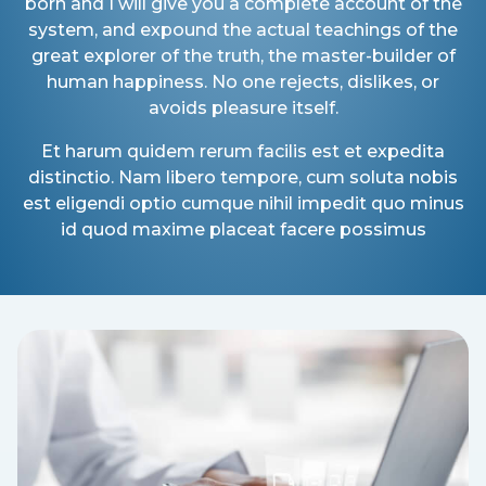
born and I will give you a complete account of the
system, and expound the actual teachings of the
great explorer of the truth, the master-builder of
human happiness. No one rejects, dislikes, or
avoids pleasure itself.
Et harum quidem rerum facilis est et expedita
distinctio. Nam libero tempore, cum soluta nobis
est eligendi optio cumque nihil impedit quo minus
id quod maxime placeat facere possimus