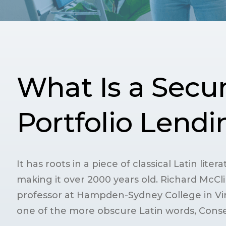
What Is a Secur
Portfolio Lend
It has roots in a piece of classical Latin lite
making it over 2000 years old. Richard McCli
professor at Hampden-Sydney College in Vir
one of the more obscure Latin words, Conse