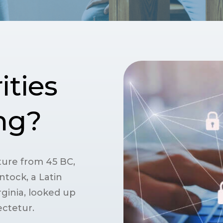
ities
ing?
rature from 45 BC,
ntock, a Latin
ginia, looked up
ctetur.