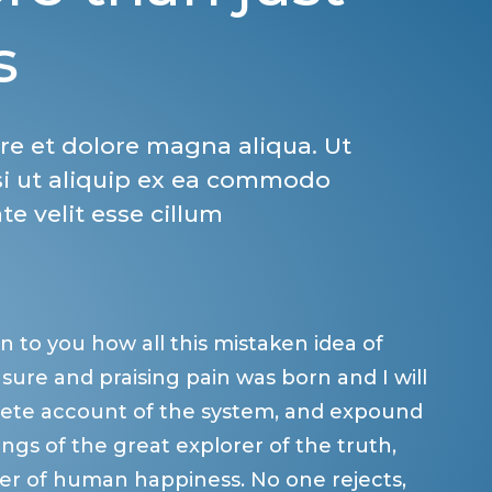
s
re et dolore magna aliqua. Ut
si ut aliquip ex ea commodo
te velit esse cillum
n to you how all this mistaken idea of
ure and praising pain was born and I will
lete account of the system, and expound
ngs of the great explorer of the truth,
er of human happiness. No one rejects,