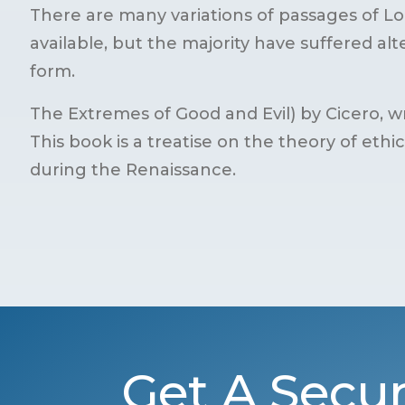
There are many variations of passages of 
available, but the majority have suffered al
form.
The Extremes of Good and Evil) by Cicero, wr
This book is a treatise on the theory of ethi
during the Renaissance.
Get A Secur