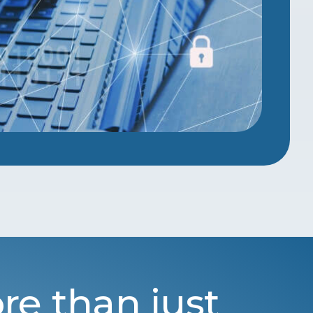
re than just