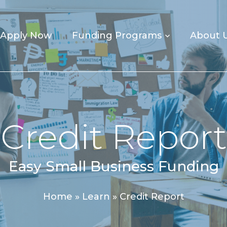
Apply Now
Funding Programs
About 
Credit Report
Easy Small Business Funding
Home
»
Learn
»
Credit Report