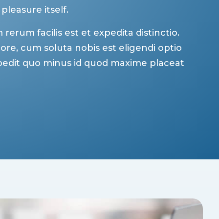
 pleasure itself.
erum facilis est et expedita distinctio.
re, cum soluta nobis est eligendi optio
pedit quo minus id quod maxime placeat