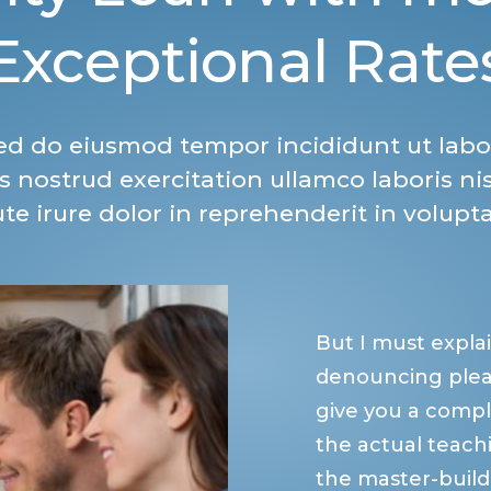
Exceptional Rate
 sed do eiusmod tempor incididunt ut labo
 nostrud exercitation ullamco laboris ni
e irure dolor in reprehenderit in volupta
But I must explai
denouncing pleas
give you a comp
the actual teachi
the master-build