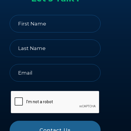
Contact Us