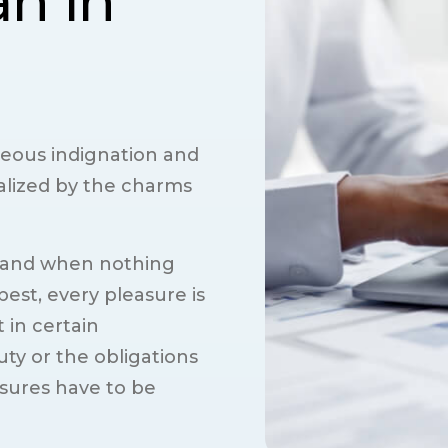
an in
eous indignation and
alized by the charms
 and when nothing
est, every pleasure is
 in certain
ty or the obligations
asures have to be