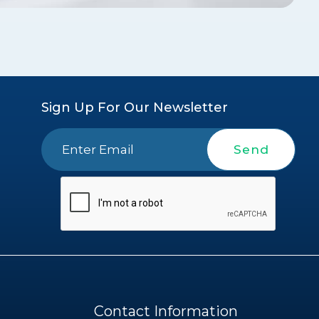
Sign Up For Our Newsletter
Send
Contact Information