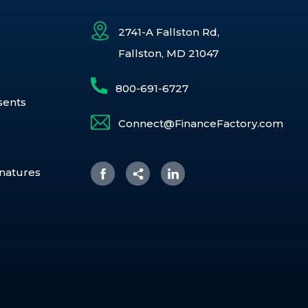
2741-A Fallston Rd,
Fallston, MD 21047
800-691-6727
sents
Connect@FinanceFactory.com
gnatures