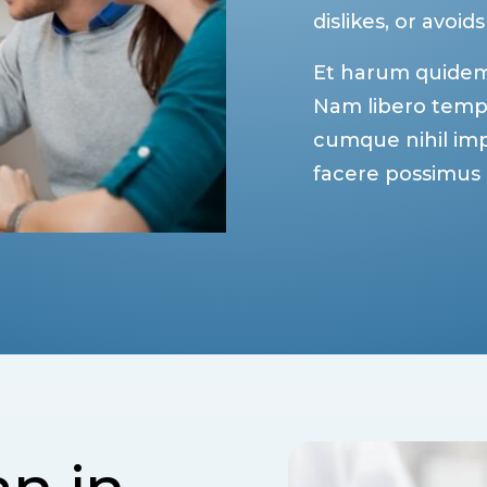
dislikes, or avoids
Et harum quidem r
Nam libero tempo
cumque nihil im
facere possimus