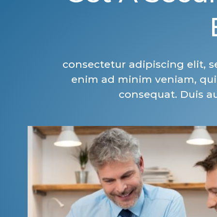
consectetur adipiscing elit,
enim ad minim veniam, quis
consequat. Duis aut