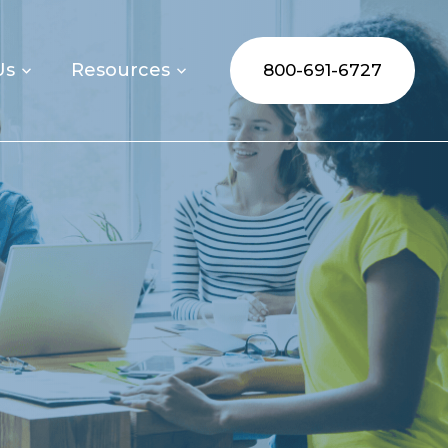
Us
Resources
800-691-6727