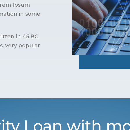
Lorem Ipsum
teration in some
itten in 45 BC.
cs, very popular
ity Loan with mo