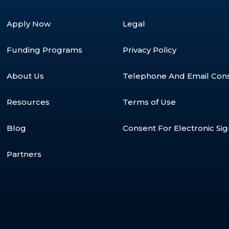
Apply Now
Legal
Funding Programs
Privacy Policy
About Us
Telephone And Email Con
Resources
Terms of Use
Blog
Consent For Electronic Si
Partners