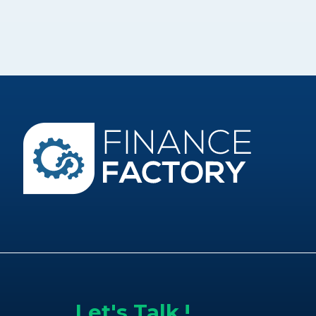
Let's Talk !