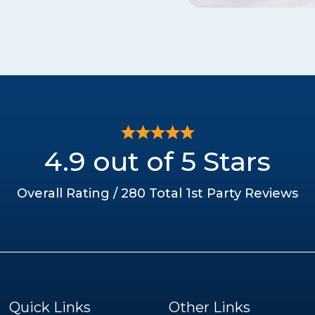
4.9 out of 5 Stars
Overall Rating / 280 Total 1st Party Reviews
Quick Links
Other Links