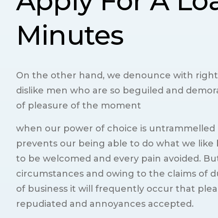
Apply For A Lo
Minutes
On the other hand, we denounce with right
dislike men who are so beguiled and demor
of pleasure of the moment
when our power of choice is untrammelled
prevents our being able to do what we like b
to be welcomed and every pain avoided. But
circumstances and owing to the claims of du
of business it will frequently occur that ple
repudiated and annoyances accepted.