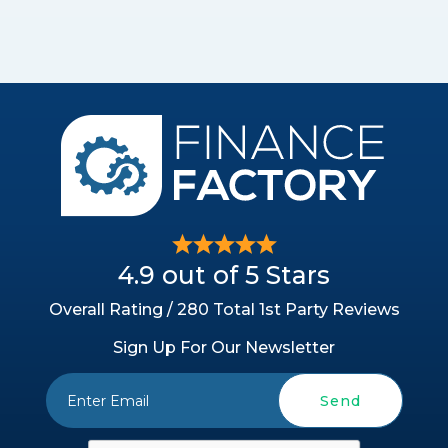
4.9 out of 5 Stars
Overall Rating / 280 Total 1st Party Reviews
Sign Up For Our Newsletter
Send