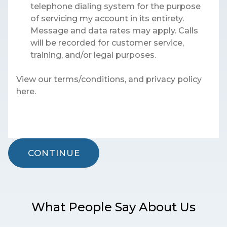
telephone dialing system for the purpose
of servicing my account in its entirety.
Message and data rates may apply. Calls
will be recorded for customer service,
training, and/or legal purposes.
View our terms/conditions, and privacy policy
here.
CONTINUE
What People Say About Us