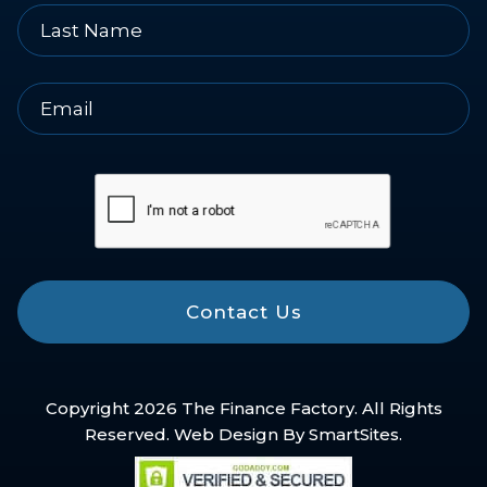
Contact Us
Copyright 2026 The Finance Factory. All Rights
Reserved. Web Design By
SmartSites
.