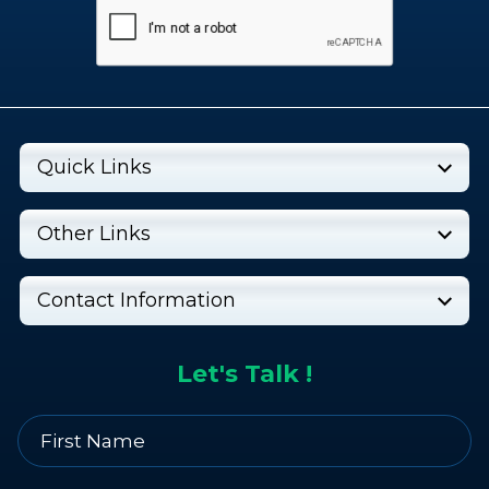
Quick Links
Other Links
Contact Information
Let's Talk !