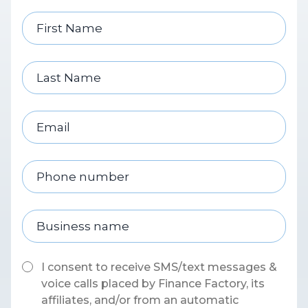
I consent to receive SMS/text messages &
voice calls placed by Finance Factory, its
affiliates, and/or from an automatic