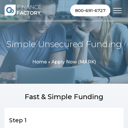
Skip to content
800-691-6727
Simple Unsecured Funding
Home
»
Apply Now (MARK)
Fast & Simple Funding
Step 1