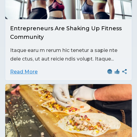
Entrepreneurs Are Shaking Up Fitness
Community
Itaque earu m rerum hic tenetur a sapie nte
dele ctus, ut aut reicie ndis volupt. Itaque...
Read More