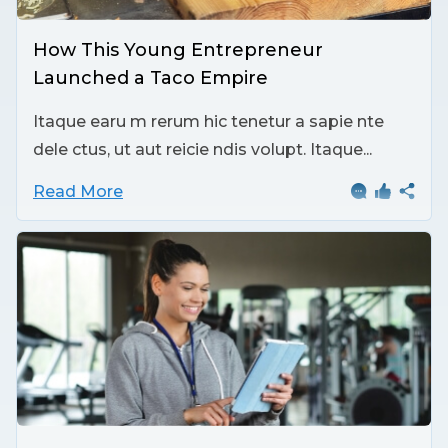
How This Young Entrepreneur
Launched a Taco Empire
Itaque earu m rerum hic tenetur a sapie nte
dele ctus, ut aut reicie ndis volupt. Itaque...
Read More