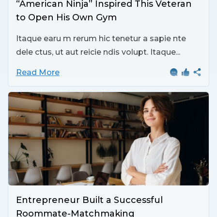
“American Ninja” Inspired This Veteran
to Open His Own Gym
Itaque earu m rerum hic tenetur a sapie nte
dele ctus, ut aut reicie ndis volupt. Itaque...
Read More
Entrepreneur Built a Successful
Roommate-Matchmaking