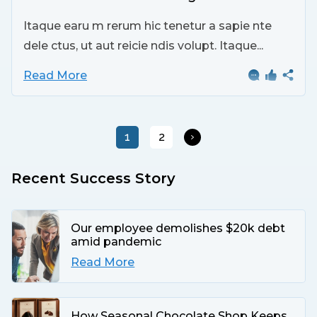
Itaque earu m rerum hic tenetur a sapie nte
dele ctus, ut aut reicie ndis volupt. Itaque...
Read More
1
2
Recent Success Story
Our employee demolishes $20k debt
amid pandemic
Read More
How Seasonal Chocolate Shop Keeps