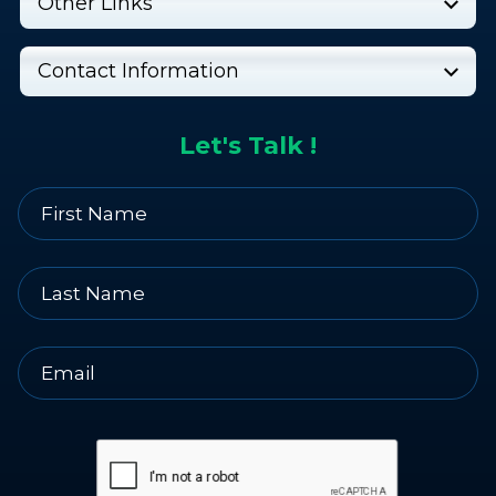
Other Links
Contact Information
Let's Talk !