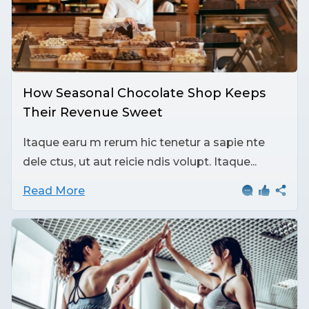
How Seasonal Chocolate Shop Keeps
Their Revenue Sweet
Itaque earu m rerum hic tenetur a sapie nte
dele ctus, ut aut reicie ndis volupt. Itaque...
Read More