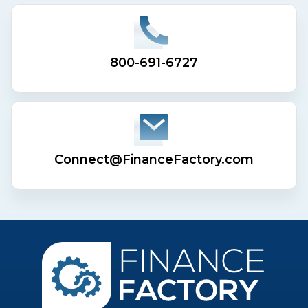
800-691-6727
Connect@FinanceFactory.com