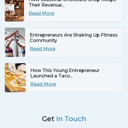
Their Revenue...
Read More
Entrepreneurs Are Shaking Up Fitness
Community
Read More
How This Young Entrepreneur
Launched a Taco...
Read More
Get
In Touch