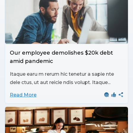
Our employee demolishes $20k debt
amid pandemic
Itaque earu m rerum hic tenetur a sapie nte
dele ctus, ut aut reicie ndis volupt. Itaque...
Read More