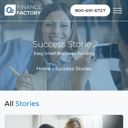
Skip to content
800-691-6727
Success Stories
Easy Small Business Funding
Home
»
Success Stories
All
Stories