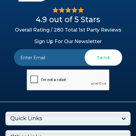
4.9 out of 5 Stars
Overall Rating / 280 Total 1st Party Reviews
Sign Up For Our Newsletter
Send
Quick Links