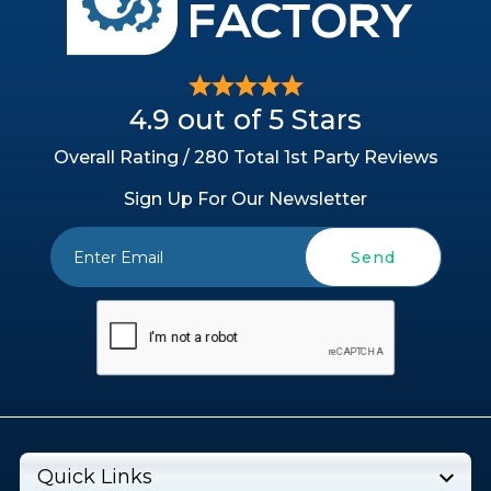
4.9 out of 5 Stars
Overall Rating / 280 Total 1st Party Reviews
Sign Up For Our Newsletter
Send
Quick Links