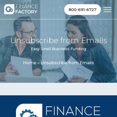
Skip to content
800-691-6727
Unsubscribe from Emails
Easy Small Business Funding
Home
»
Unsubscribe from Emails