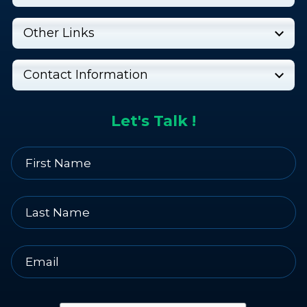
Other Links
Contact Information
Let's Talk !