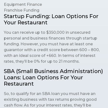
Equipment Finance
Franchise Funding
Startup Funding: Loan Options For
Your Restaurant
You can receive up to $350,000 in unsecured
personal and business finances through startup
funding. However, you must have at least one
guarantor with a credit score between 600 – 800,
with an ideal score of +660. In terms of interest
rates, they’ll be 0% for up to 21 months.
SBA (Small Business Administration)
Loans: Loan Options For Your
Restaurant
So, to qualify for an SBA loan you must have an
existing business with tax returns proving good
cash flow. As for your interest rates, they’ll be