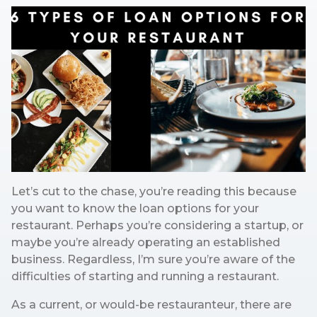
Let’s cut to the chase, you’re reading this because
you want to know the loan options for your
restaurant. Perhaps you’re considering a startup, or
maybe you’re already operating an established
business. Regardless, I’m sure you’re aware of the
difficulties of starting and running a restaurant.
As a current, or would-be restauranteur, there are