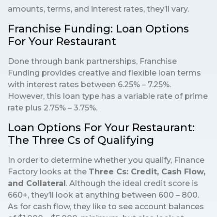
amounts, terms, and interest rates, they’ll vary.
Franchise Funding: Loan Options
For Your Restaurant
Done through bank partnerships, Franchise
Funding provides creative and flexible loan terms
with interest rates between 6.25% – 7.25%.
However, this loan type has a variable rate of prime
rate plus 2.75% – 3.75%.
Loan Options For Your Restaurant:
The Three Cs of Qualifying
In order to determine whether you qualify, Finance
Factory looks at the
Three Cs: Credit, Cash Flow,
and Collateral
. Although the ideal credit score is
660+, they’ll look at anything between 600 – 800.
As for cash flow, they like to see account balances