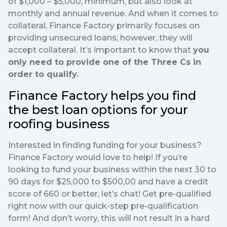
of $1,000 – $5,000, minimum, but also look at
monthly and annual revenue. And when it comes to
collateral, Finance Factory primarily focuses on
providing unsecured loans; however, they will
accept collateral. It’s important to know that
you
only need to provide one of the Three Cs in
order to qualify.
Finance Factory helps you find
the best loan options for your
roofing business
Interested in finding funding for your business?
Finance Factory would love to help! If you’re
looking to fund your business within the next 30 to
90 days for $25,000 to $500,00 and have a credit
score of 660 or better, let’s chat! Get pre-qualified
right now with our quick-step pre-qualification
form! And don’t worry, this will not result in a hard