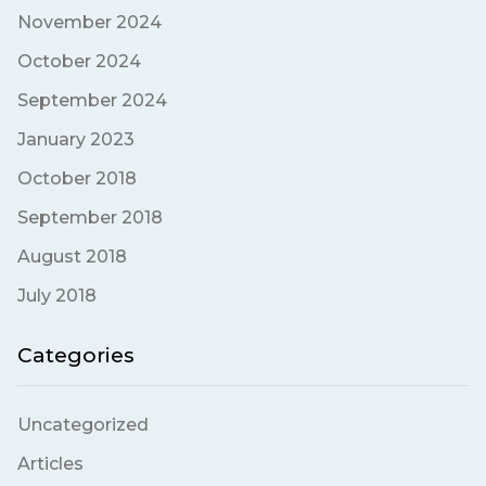
November 2024
October 2024
September 2024
January 2023
October 2018
September 2018
August 2018
July 2018
Categories
Uncategorized
Articles