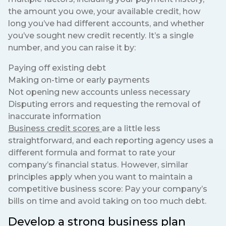
the amount you owe, your available credit, how
long you’ve had different accounts, and whether
you’ve sought new credit recently. It’s a single
number, and you can raise it by:
Paying off existing debt
Making on-time or early payments
Not opening new accounts unless necessary
Disputing errors and requesting the removal of
inaccurate information
Business credit scores
are a little less
straightforward, and each reporting agency uses a
different formula and format to rate your
company’s financial status. However, similar
principles apply when you want to maintain a
competitive business score: Pay your company’s
bills on time and avoid taking on too much debt.
Develop a strong business plan