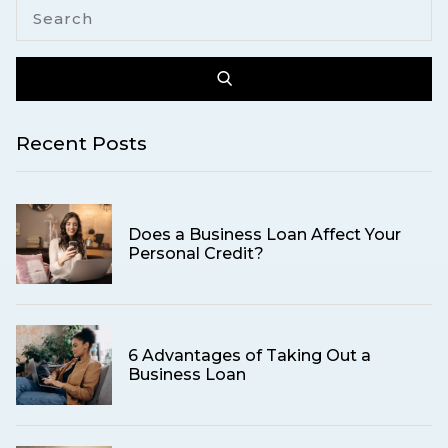
Recent Posts
Does a Business Loan Affect Your
Personal Credit?
6 Advantages of Taking Out a
Business Loan