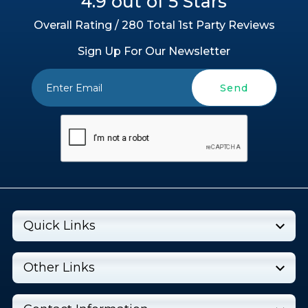
4.9 out of 5 Stars
Overall Rating / 280 Total 1st Party Reviews
Sign Up For Our Newsletter
Send
Quick Links
Other Links