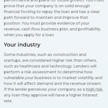
performance and plans for future growth. You must
prove that your company is on solid enough
financial footing to repay the loan and has a clear
path forward to maintain and improve that
position. You must provide evidence of your
revenue, cash flow, business plan, and profitability
when you apply for a loan.
Your industry
Some industries, such as construction and
startups, are considered higher risk than others,
such as healthcare and technology. Lenders will
perform a risk assessment to determine how
vulnerable your business is to market volatility and
how it will affect demand and the revenue stream.
If the lender perceives your company as a
high risk
,
any loan they approve will have a higher interest
rate.