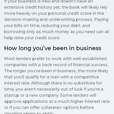
If your business is new and doesn’t have an
extensive credit history yet, the bank will likely rely
more heavily on your personal credit score in the
decision-making and underwriting process. Paying
your bills on time, reducing your debt, and
borrowing only as much money as you need can all
help raise your credit score.
How long you’ve been in business
Most lenders prefer to work with well-established
companies with a track record of financial success.
The longer you’ve been in business, the more likely
that you’ll qualify for a loan with a competitive
interest rate. Although there is no substitute for
time, you aren’t necessarily out of luck if you’re a
startup or a new company. Some lenders will
approve applications at a much higher interest rate
or if you can offer collateral.r options before
deciding where to apply.