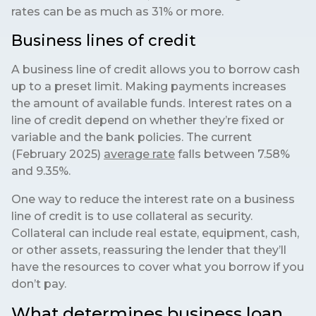
rates can be as much as 31% or more.
Business lines of credit
A business line of credit allows you to borrow cash
up to a preset limit. Making payments increases
the amount of available funds. Interest rates on a
line of credit depend on whether they’re fixed or
variable and the bank policies. The current
(February 2025)
average rate
falls between 7.58%
and 9.35%.
One way to reduce the interest rate on a business
line of credit is to use collateral as security.
Collateral can include real estate, equipment, cash,
or other assets, reassuring the lender that they’ll
have the resources to cover what you borrow if you
don’t pay.
What determines business loan