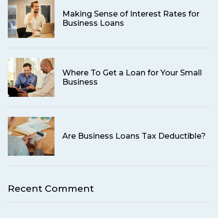
Making Sense of Interest Rates for
Business Loans
Where To Get a Loan for Your Small
Business
Are Business Loans Tax Deductible?
Recent Comment