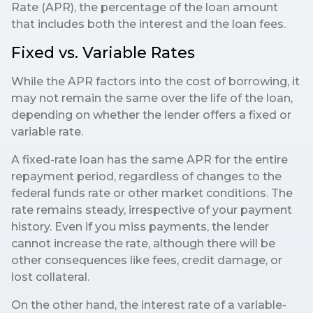
Rate (APR), the percentage of the loan amount
that includes both the interest and the loan fees.
Fixed vs. Variable Rates
While the APR factors into the cost of borrowing, it
may not remain the same over the life of the loan,
depending on whether the lender offers a fixed or
variable rate.
A fixed-rate loan has the same APR for the entire
repayment period, regardless of changes to the
federal funds rate or other market conditions. The
rate remains steady, irrespective of your payment
history. Even if you miss payments, the lender
cannot increase the rate, although there will be
other consequences like fees, credit damage, or
lost collateral.
On the other hand, the interest rate of a variable-