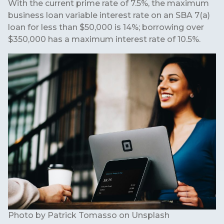
With the current prime rate of 7.5%, the maximum
business loan variable interest rate on an SBA 7(a)
loan for less than $50,000 is 14%; borrowing over
$350,000 has a maximum interest rate of 10.5%.
Photo by
Patrick Tomasso
on
Unsplash