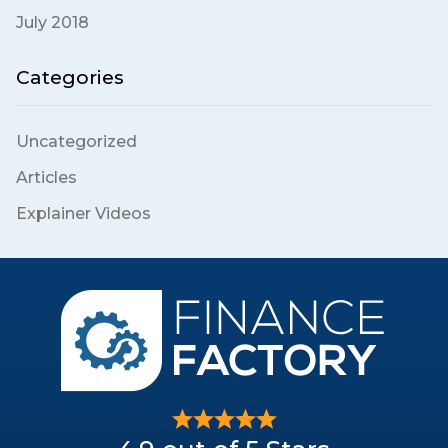
July 2018
Categories
Uncategorized
Articles
Explainer Videos