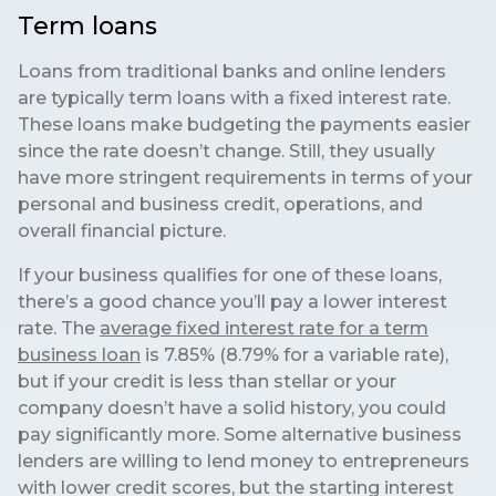
Term loans
Loans from traditional banks and online lenders
are typically term loans with a fixed interest rate.
These loans make budgeting the payments easier
since the rate doesn’t change. Still, they usually
have more stringent requirements in terms of your
personal and business credit, operations, and
overall financial picture.
If your business qualifies for one of these loans,
there’s a good chance you’ll pay a lower interest
rate. The
average fixed interest rate for a term
business loan
is 7.85% (8.79% for a variable rate),
but if your credit is less than stellar or your
company doesn’t have a solid history, you could
pay significantly more. Some alternative business
lenders are willing to lend money to entrepreneurs
with lower credit scores, but the starting interest