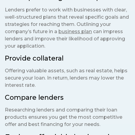
Lenders prefer to work with businesses with clear,
well-structured plans that reveal specific goals and
strategies for reaching them. Outlining your
company’s future in a
business plan
can impress
lenders and improve their likelihood of approving
your application.
Provide collateral
Offering valuable assets, such as real estate, helps
secure your loan. In return, lenders may lower the
interest rate.
Compare lenders
Researching lenders and comparing their loan
products ensures you get the most competitive
offer and best financing for your needs.