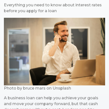
Everything you need to know about interest rates
before you apply for a loan
Photo by
bruce mars
on
Unsplash
A business loan can help you achieve your goals
and move your company forward, but that cash