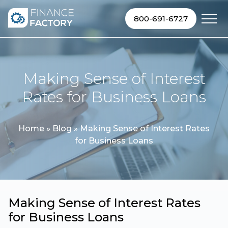
Skip to content
800-691-6727
Making Sense of Interest
Rates for Business Loans
Home
»
Blog
»
Making Sense of Interest Rates
for Business Loans
Making Sense of Interest Rates
for Business Loans