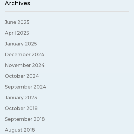
Archives
June 2025
April 2025
January 2025
December 2024
November 2024
October 2024
September 2024
January 2023
October 2018
September 2018
August 2018