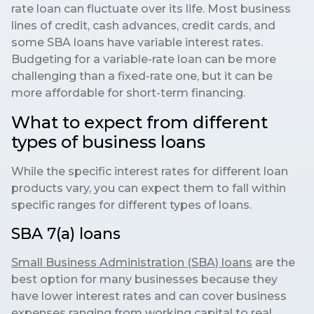
rate loan can fluctuate over its life. Most business
lines of credit, cash advances, credit cards, and
some SBA loans have variable interest rates.
Budgeting for a variable-rate loan can be more
challenging than a fixed-rate one, but it can be
more affordable for short-term financing.
What to expect from different
types of business loans
While the specific interest rates for different loan
products vary, you can expect them to fall within
specific ranges for different types of loans.
SBA 7(a) loans
Small Business Administration (SBA) loans
are the
best option for many businesses because they
have lower interest rates and can cover business
expenses ranging from working capital to real