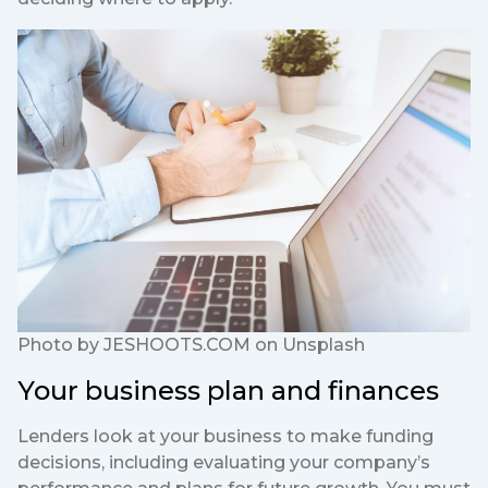
Photo by
JESHOOTS.COM
on
Unsplash
Your business plan and finances
Lenders look at your business to make funding
decisions, including evaluating your company’s