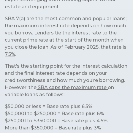
estate and equipment.
SBA 7(a) are the most common and popular loans;
the maximum interest rate depends on how much
you borrow. Lenders tie the interest rate to the
current prime rate
at the start of the month when
you close the loan.
As of February 2025, that rate is
7.5%
.
That’s the starting point for the interest calculation,
and the final interest rate depends on your
creditworthiness and how much you’re borrowing.
However, the
SBA caps the maximum rate
on
variable loans as follows:
$50,000 or less = Base rate plus 6.5%
$50,0001 to $250,000 = Base rate plus 6%
$250,001 to $350,000 = Base rate plus 4.5%
More than $350,000 = Base rate plus 3%