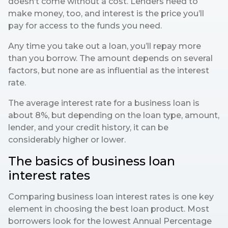
doesn’t come without a cost. Lenders need to
make money, too, and interest is the price you’ll
pay for access to the funds you need.
Any time you take out a loan, you’ll repay more
than you borrow. The amount depends on several
factors, but none are as influential as the interest
rate.
The average interest rate for a business loan is
about 8%, but depending on the loan type, amount,
lender, and your credit history, it can be
considerably higher or lower.
The basics of business loan
interest rates
Comparing business loan interest rates is one key
element in choosing the best loan product. Most
borrowers look for the lowest Annual Percentage