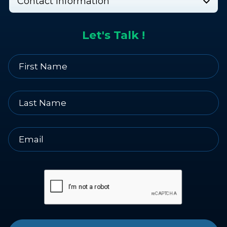
Contact Information
Let's Talk !