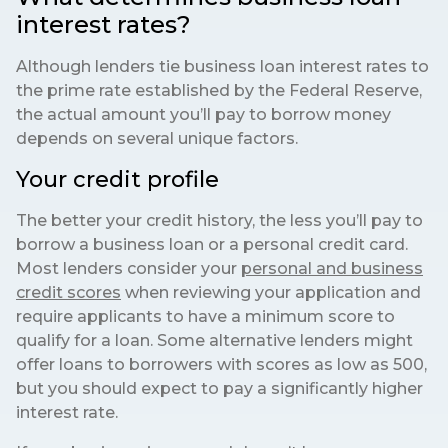
interest rates?
Although lenders tie business loan interest rates to
the prime rate established by the Federal Reserve,
the actual amount you’ll pay to borrow money
depends on several unique factors.
Your credit profile
The better your credit history, the less you’ll pay to
borrow a business loan or a personal credit card.
Most lenders consider your
personal and business
credit scores
when reviewing your application and
require applicants to have a minimum score to
qualify for a loan. Some alternative lenders might
offer loans to borrowers with scores as low as 500,
but you should expect to pay a significantly higher
interest rate.