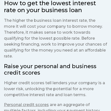
How to get the lowest interest
rate on your business loan
The higher the business loan interest rate, the
more it will cost your company to borrow money.
Therefore, it makes sense to work towards
qualifying for the lowest possible rate. Before
seeking financing, work to improve your chances of
qualifying for the money you need at an affordable
rate.
Raise your personal and business
credit scores
Higher credit scores tell lenders your company is a
lower risk, unlocking the potential for a more
competitive interest rate and loan terms.
Personal credit scores
are an aggregate of
multiple factors, including your payment history,