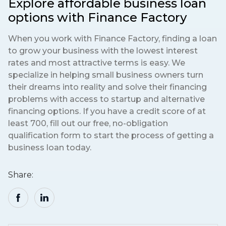
Explore affordable business loan
options with Finance Factory
When you work with Finance Factory, finding a loan
to grow your business with the lowest interest
rates and most attractive terms is easy. We
specialize in helping small business owners turn
their dreams into reality and solve their financing
problems with access to startup and alternative
financing options. If you have a credit score of at
least 700, fill out our free, no-obligation
qualification form to start the process of getting a
business loan today.
Share: