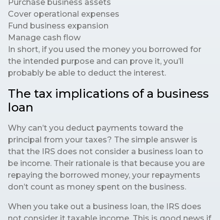
Purchase business assets
Cover operational expenses
Fund business expansion
Manage cash flow
In short, if you used the money you borrowed for
the intended purpose and can prove it, you’ll
probably be able to deduct the interest.
The tax implications of a business
loan
Why can’t you deduct payments toward the
principal from your taxes? The simple answer is
that the IRS does not consider a business loan to
be income. Their rationale is that because you are
repaying the borrowed money, your repayments
don’t count as money spent on the business.
When you take out a business loan, the IRS does
not consider it taxable income. This is good news if