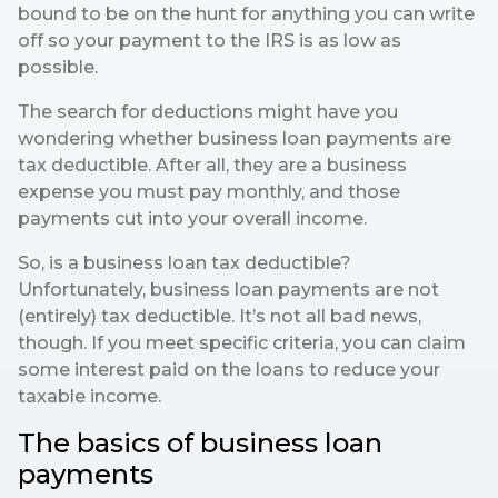
bound to be on the hunt for anything you can write
off so your payment to the IRS is as low as
possible.
The search for deductions might have you
wondering whether business loan payments are
tax deductible. After all, they are a business
expense you must pay monthly, and those
payments cut into your overall income.
So, is a business loan tax deductible?
Unfortunately, business loan payments are not
(entirely) tax deductible. It’s not all bad news,
though. If you meet specific criteria, you can claim
some interest paid on the loans to reduce your
taxable income.
The basics of business loan
payments