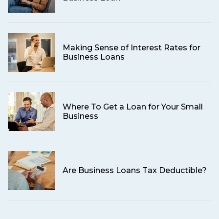
Making Sense of Interest Rates for
Business Loans
Where To Get a Loan for Your Small
Business
Are Business Loans Tax Deductible?