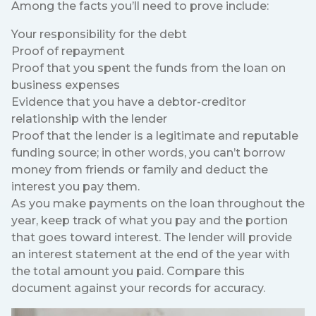
Among the facts you’ll need to prove include:
Your responsibility for the debt
Proof of repayment
Proof that you spent the funds from the loan on
business expenses
Evidence that you have a debtor-creditor
relationship with the lender
Proof that the lender is a legitimate and reputable
funding source; in other words, you can’t borrow
money from friends or family and deduct the
interest you pay them.
As you make payments on the loan throughout the
year, keep track of what you pay and the portion
that goes toward interest. The lender will provide
an interest statement at the end of the year with
the total amount you paid. Compare this
document against your records for accuracy.