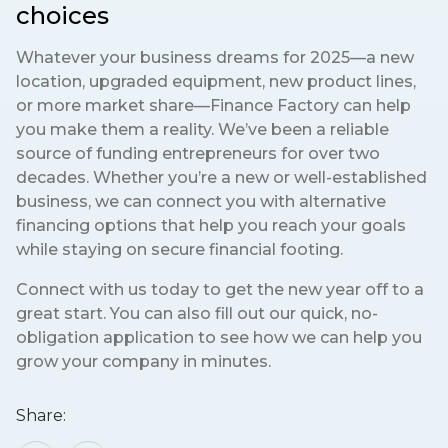
choices
Whatever your business dreams for 2025—a new
location, upgraded equipment, new product lines,
or more market share—Finance Factory can help
you make them a reality. We’ve been a reliable
source of funding entrepreneurs for over two
decades. Whether you’re a new or well-established
business, we can connect you with alternative
financing options that help you reach your goals
while staying on secure financial footing.
Connect with us today to get the new year off to a
great start. You can also fill out our quick, no-
obligation application to see how we can help you
grow your company in minutes.
Share: