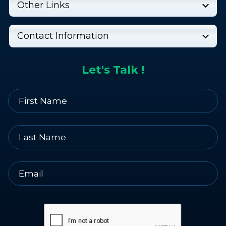
Other Links
Contact Information
Let's Talk !