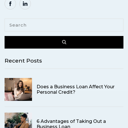
Recent Posts
Does a Business Loan Affect Your
Personal Credit?
6 Advantages of Taking Out a
Business Loan