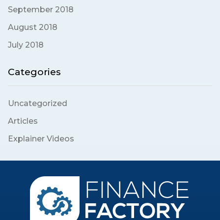
September 2018
August 2018
July 2018
Categories
Uncategorized
Articles
Explainer Videos