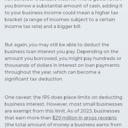
you borrow a substantial amount of cash, adding it
to your business income could mean a higher tax
bracket (a range of incomes subject to a certain
income tax rate) and a bigger bill.
But again, you may still be able to deduct the
business loan interest you pay. Depending on the
amount you borrowed, you might pay hundreds or
thousands of dollars in interest on loan payments
throughout the year, which can become a
significant tax deduction.
One caveat: the IRS does place limits on deducting
business interest. However, most small businesses
are exempt from this limit. As of 2023, businesses
that earn more than
$29 million in gross receipts
(the total amount of money a business earns from