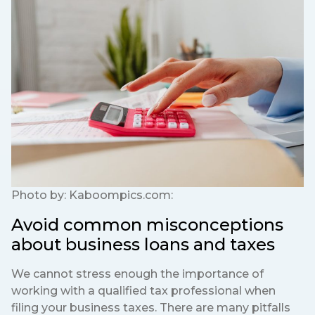
Photo by:
Kaboompics.com:
Avoid common misconceptions
about business loans and taxes
We cannot stress enough the importance of
working with a qualified tax professional when
filing your business taxes. There are many pitfalls