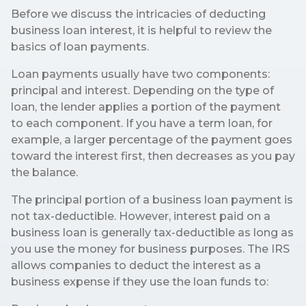
Before we discuss the intricacies of deducting
business loan interest, it is helpful to review the
basics of loan payments.
Loan payments usually have two components:
principal and interest. Depending on the type of
loan, the lender applies a portion of the payment
to each component. If you have a term loan, for
example, a larger percentage of the payment goes
toward the interest first, then decreases as you pay
the balance.
The principal portion of a business loan payment is
not tax-deductible. However, interest paid on a
business loan is generally tax-deductible as long as
you use the money for business purposes. The IRS
allows companies to deduct the interest as a
business expense if they use the loan funds to: