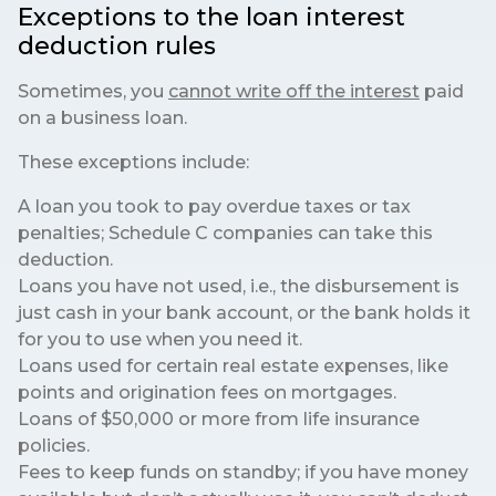
Exceptions to the loan interest
deduction rules
Sometimes, you
cannot write off the interest
paid
on a business loan.
These exceptions include:
A loan you took to pay overdue taxes or tax
penalties; Schedule C companies can take this
deduction.
Loans you have not used, i.e., the disbursement is
just cash in your bank account, or the bank holds it
for you to use when you need it.
Loans used for certain real estate expenses, like
points and origination fees on mortgages.
Loans of $50,000 or more from life insurance
policies.
Fees to keep funds on standby; if you have money