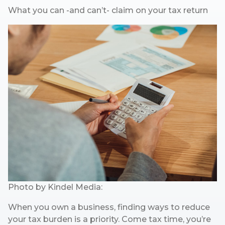
What you can -and can’t- claim on your tax return
Photo by
Kindel Media:
When you own a business, finding ways to reduce
your tax burden is a priority. Come tax time, you’re