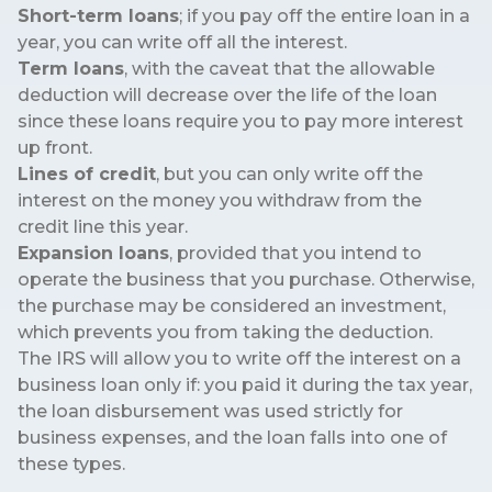
Short-term loans
; if you pay off the entire loan in a
year, you can write off all the interest.
Term loans
, with the caveat that the allowable
deduction will decrease over the life of the loan
since these loans require you to pay more interest
up front.
Lines of credit
, but you can only write off the
interest on the money you withdraw from the
credit line this year.
Expansion loans
, provided that you intend to
operate the business that you purchase. Otherwise,
the purchase may be considered an investment,
which prevents you from taking the deduction.
The IRS will allow you to write off the interest on a
business loan only if: you paid it during the tax year,
the loan disbursement was used strictly for
business expenses, and the loan falls into one of
these types.