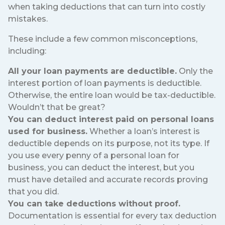
when taking deductions that can turn into costly
mistakes.
These include a few common misconceptions,
including:
All your loan payments are deductible.
Only the
interest portion of loan payments is deductible.
Otherwise, the entire loan would be tax-deductible.
Wouldn’t that be great?
You can deduct interest paid on personal loans
used for business.
Whether a loan’s interest is
deductible depends on its purpose, not its type. If
you use every penny of a personal loan for
business, you can deduct the interest, but you
must have detailed and accurate records proving
that you did.
You can take deductions without proof.
Documentation is essential for every tax deduction