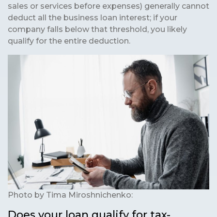
sales or services before expenses) generally cannot
deduct all the business loan interest; if your
company falls below that threshold, you likely
qualify for the entire deduction.
Photo by
Tima Miroshnichenko:
Does your loan qualify for tax-