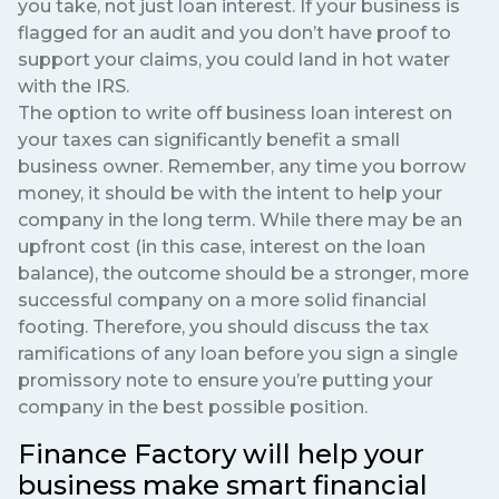
you take, not just loan interest. If your business is
flagged for an audit and you don’t have proof to
support your claims, you could land in hot water
with the IRS.
The option to write off business loan interest on
your taxes can significantly benefit a small
business owner. Remember, any time you borrow
money, it should be with the intent to help your
company in the long term. While there may be an
upfront cost (in this case, interest on the loan
balance), the outcome should be a stronger, more
successful company on a more solid financial
footing. Therefore, you should discuss the tax
ramifications of any loan before you sign a single
promissory note to ensure you’re putting your
company in the best possible position.
Finance Factory will help your
business make smart financial