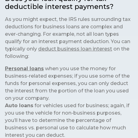
deductible interest payments?
As you might expect, the IRS rules surrounding tax
deductions for business loans are complex and
ever-changing. For example, not all loan types
qualify for an interest payment deduction. You can
typically only
deduct business loan interest
on the
following:
Personal loans
when you use the money for
business-related expenses; if you use some of the
funds for personal expenses, you can only deduct
the interest from the portion of the loan you used
on your company.
Auto loans
for vehicles used for business; again, if
you use the vehicle for non-business purposes,
you’ll have to determine the percentage of
business vs. personal use to calculate how much
interest you can deduct.