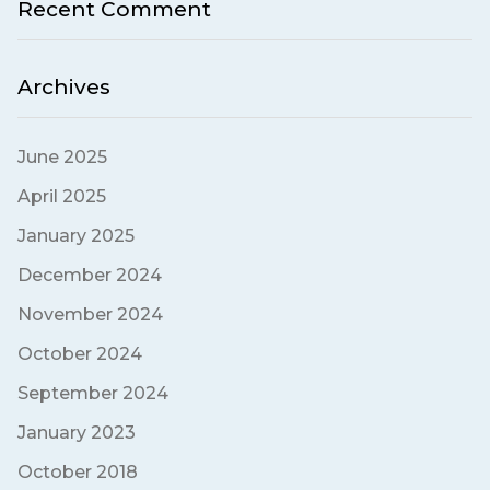
Recent Comment
Archives
June 2025
April 2025
January 2025
December 2024
November 2024
October 2024
September 2024
January 2023
October 2018