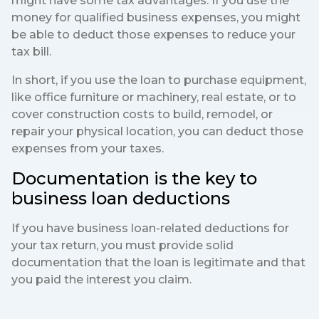
might have some tax advantages. If you use the
money for qualified business expenses, you might
be able to deduct those expenses to reduce your
tax bill.
In short, if you use the loan to purchase equipment,
like office furniture or machinery, real estate, or to
cover construction costs to build, remodel, or
repair your physical location, you can deduct those
expenses from your taxes.
Documentation is the key to
business loan deductions
If you have business loan-related deductions for
your tax return, you must provide solid
documentation that the loan is legitimate and that
you paid the interest you claim.