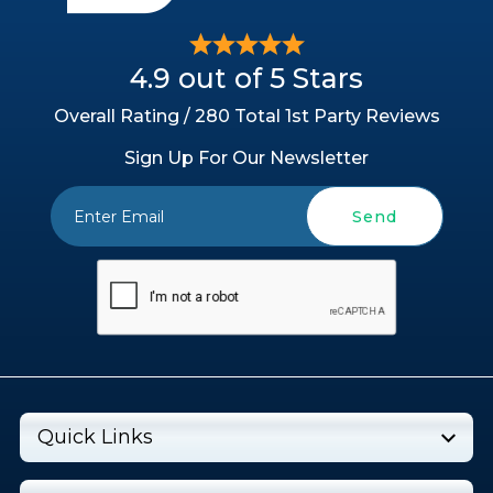
4.9 out of 5 Stars
Overall Rating / 280 Total 1st Party Reviews
Sign Up For Our Newsletter
Send
Quick Links