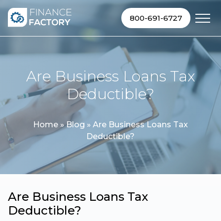
Skip to content
800-691-6727
Are Business Loans Tax
Deductible?
Home
»
Blog
»
Are Business Loans Tax
Deductible?
Are Business Loans Tax
Deductible?