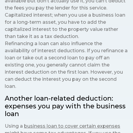
available but don’t actually use it, you can’t deduct
the fees you pay the lender for this service.
Capitalized interest; when you use a business loan
for a long-term asset, you have to add the
capitalized interest to the property value rather
than take it as a tax deduction.
Refinancing a loan can also influence the
availability of interest deductions. If you refinance a
loan or take out a second loan to pay off an
existing one, you generally cannot claim the
interest deduction on the first loan. However, you
can deduct the interest you pay on the second
loan.
Another loan-related deduction:
expenses you pay with the business
loan
Using a
business loan to cover certain expenses