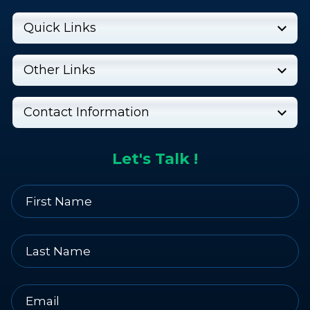
Quick Links
Other Links
Contact Information
Let's Talk !