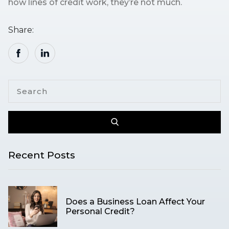
how lines of credit work, they’re not much.
Share:
Recent Posts
Does a Business Loan Affect Your
Personal Credit?