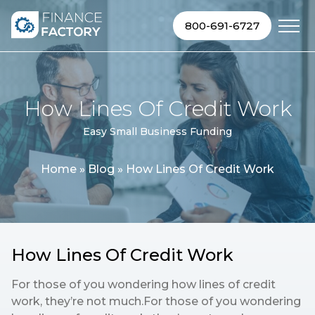
Skip to content
800-691-6727
How Lines Of Credit Work
Easy Small Business Funding
Home
»
Blog
»
How Lines Of Credit Work
How Lines Of Credit Work
For those of you wondering how lines of credit
work, they’re not much.For those of you wondering