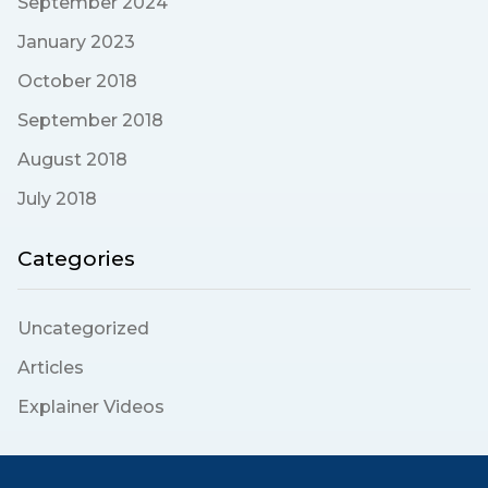
September 2024
January 2023
October 2018
September 2018
August 2018
July 2018
Categories
Uncategorized
Articles
Explainer Videos