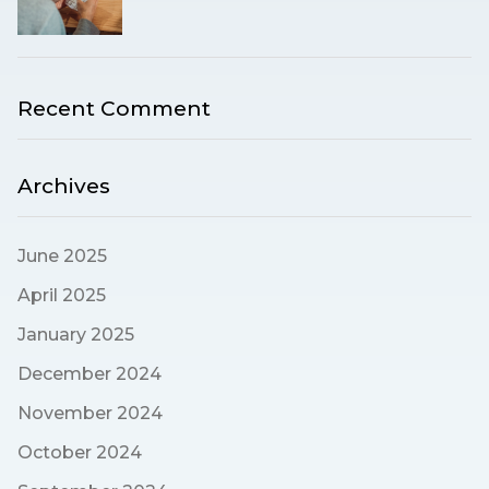
Recent Comment
Archives
June 2025
April 2025
January 2025
December 2024
November 2024
October 2024