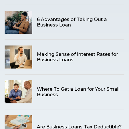
6 Advantages of Taking Out a
Business Loan
Making Sense of Interest Rates for
Business Loans
Where To Get a Loan for Your Small
Business
Are Business Loans Tax Deductible?