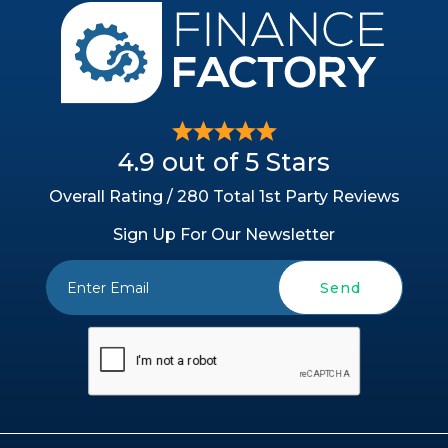
4.9 out of 5 Stars
Overall Rating / 280 Total 1st Party Reviews
Sign Up For Our Newsletter
Send