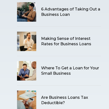
6 Advantages of Taking Out a
Business Loan
Making Sense of Interest
Rates for Business Loans
Where To Get a Loan for Your
Small Business
Are Business Loans Tax
Deductible?