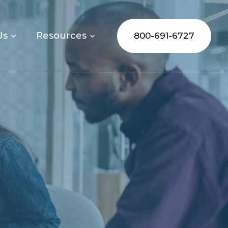
Us
Resources
800-691-6727