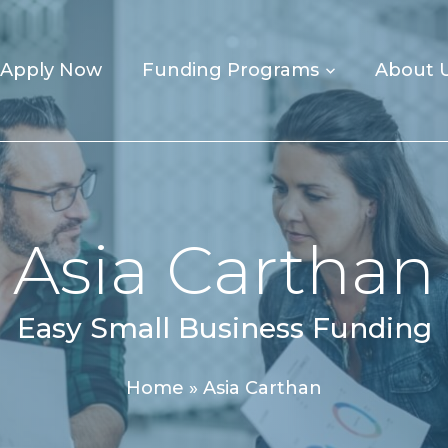
Apply Now
Funding Programs
About 
Asia Carthan
Easy Small Business Funding
Home
»
Asia Carthan