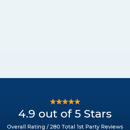
4.9 out of 5 Stars
Overall Rating / 280 Total 1st Party Reviews