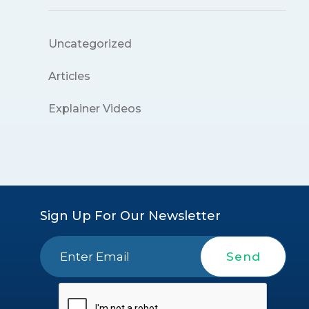
Uncategorized
Articles
Explainer Videos
Sign Up For Our Newsletter
Send