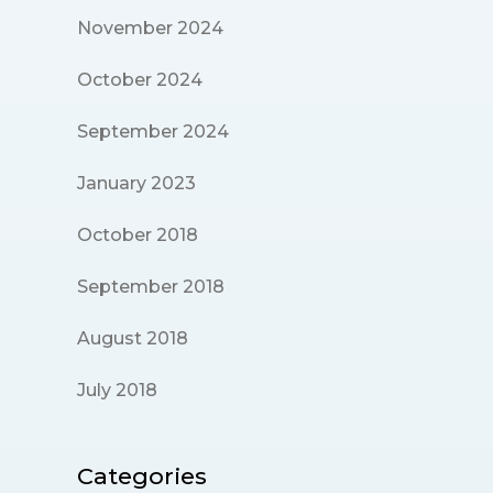
November 2024
October 2024
September 2024
January 2023
October 2018
September 2018
August 2018
July 2018
Categories