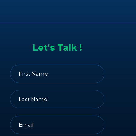
Let's Talk !