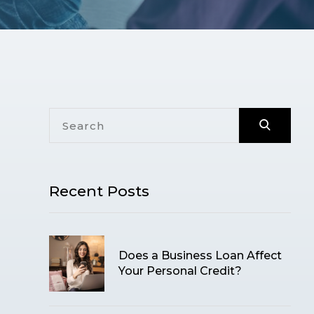
Recent Posts
Does a Business Loan Affect
Your Personal Credit?