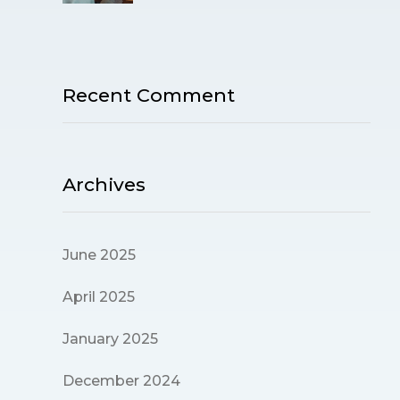
Recent Comment
Archives
June 2025
April 2025
January 2025
December 2024