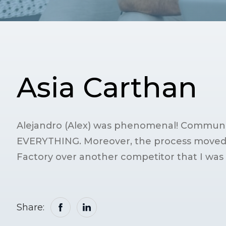
Asia Carthan
Alejandro (Alex) was phenomenal! Communic
EVERYTHING. Moreover, the process moved v
Factory over another competitor that I was 
Share: