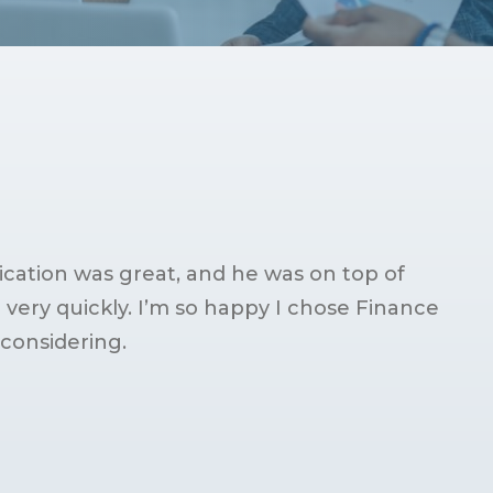
ation was great, and he was on top of
ery quickly. I’m so happy I chose Finance
considering.