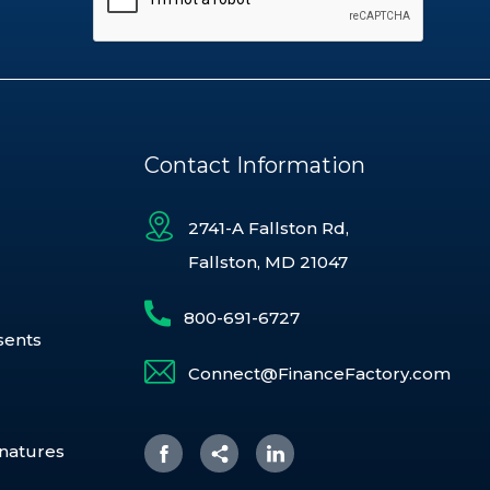
Contact Information
2741-A Fallston Rd,
Fallston, MD 21047
800-691-6727
sents
Connect@FinanceFactory.com
gnatures