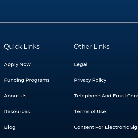
Quick Links
Other Links
Apply Now
Legal
Funding Programs
Privacy Policy
About Us
Telephone And Email Con
Resources
Terms of Use
Blog
Consent For Electronic Si