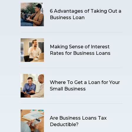
6 Advantages of Taking Out a
Business Loan
Making Sense of Interest
Rates for Business Loans
Where To Get a Loan for Your
Small Business
Are Business Loans Tax
Deductible?