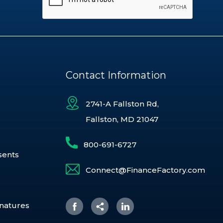
Contact Information
2741-A Fallston Rd,
Fallston, MD 21047
800-691-6727
sents
Connect@FinanceFactory.com
gnatures