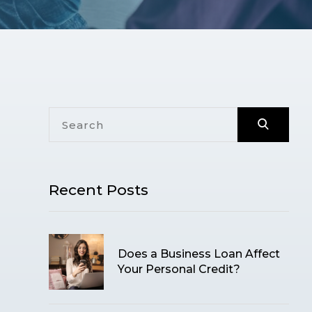
Recent Posts
Does a Business Loan Affect
Your Personal Credit?