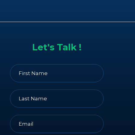
Let's Talk !