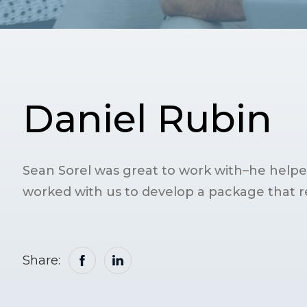
Daniel Rubin
Sean Sorel was great to work with–he helped
worked with us to develop a package that re
Share: