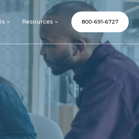
Us
Resources
800-691-6727