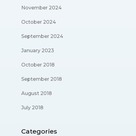
November 2024
October 2024
September 2024
January 2023
October 2018
September 2018
August 2018
July 2018
Categories