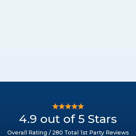
4.9 out of 5 Stars
Overall Rating / 280 Total 1st Party Reviews