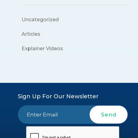
Uncategorized
Articles
Explainer Videos
Sign Up For Our Newsletter
Send