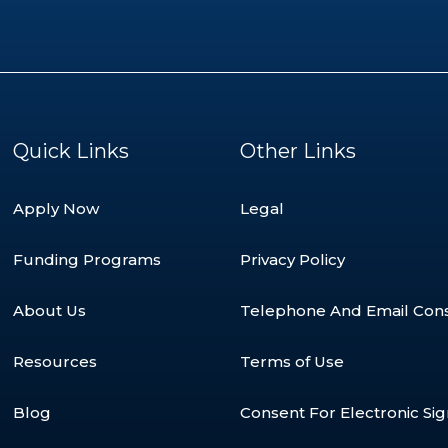
Quick Links
Other Links
Apply Now
Legal
Funding Programs
Privacy Policy
About Us
Telephone And Email Con
Resources
Terms of Use
Blog
Consent For Electronic Si