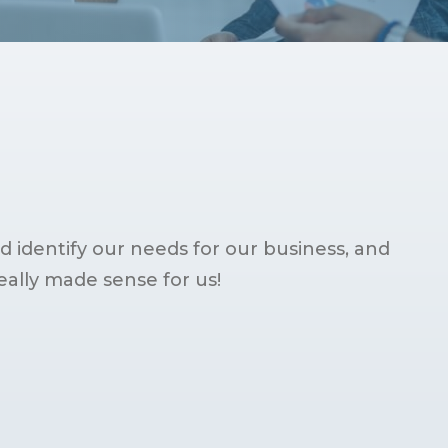
 identify our needs for our business, and
ally made sense for us!