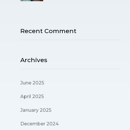
Recent Comment
Archives
June 2025
April 2025
January 2025
December 2024