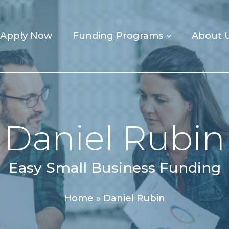
Apply Now
Funding Programs
About 
Daniel Rubin
Easy Small Business Funding
Home
»
Daniel Rubin