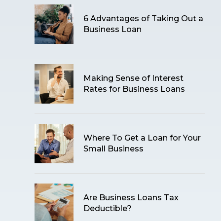
6 Advantages of Taking Out a
Business Loan
Making Sense of Interest
Rates for Business Loans
Where To Get a Loan for Your
Small Business
Are Business Loans Tax
Deductible?