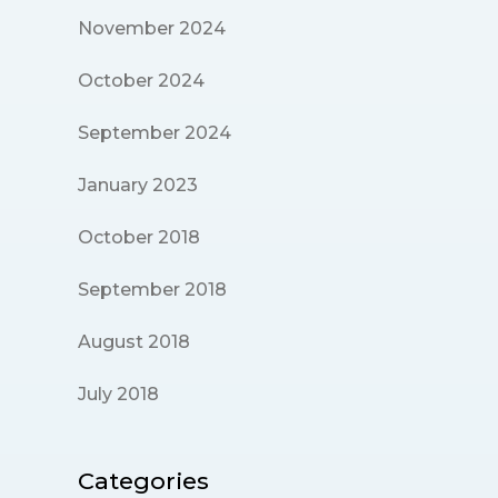
November 2024
October 2024
September 2024
January 2023
October 2018
September 2018
August 2018
July 2018
Categories