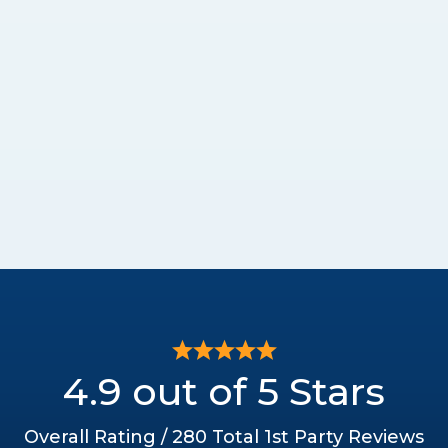
4.9 out of 5 Stars
Overall Rating / 280 Total 1st Party Reviews