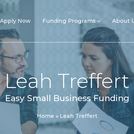
Apply Now
Funding Programs
About 
Leah Treffert
Easy Small Business Funding
Home
»
Leah Treffert