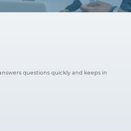
answers questions quickly and keeps in