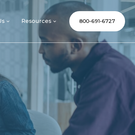
Us
Resources
800-691-6727