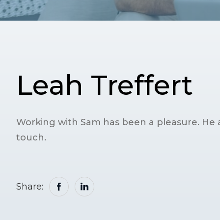
Leah Treffert
Working with Sam has been a pleasure. He 
touch.
Share: