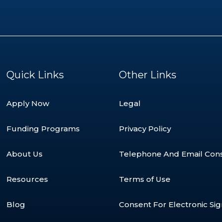
Quick Links
Other Links
Apply Now
Legal
Funding Programs
Privacy Policy
About Us
Telephone And Email Con
Resources
Terms of Use
Blog
Consent For Electronic Si