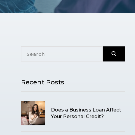
Recent Posts
Does a Business Loan Affect
Your Personal Credit?