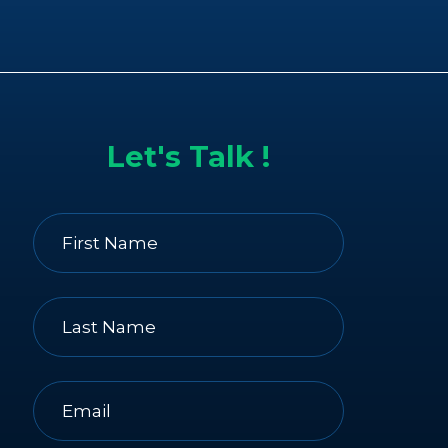
Let's Talk !