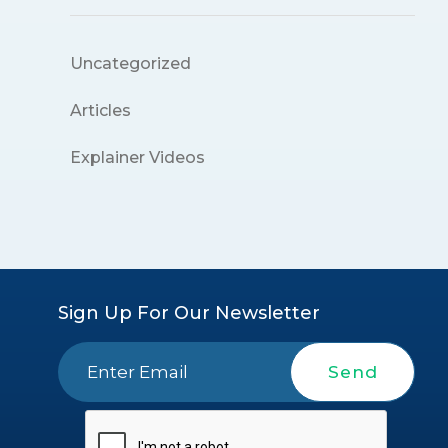
Uncategorized
Articles
Explainer Videos
Sign Up For Our Newsletter
Send