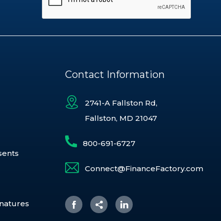
Contact Information
2741-A Fallston Rd,
Fallston, MD 21047
800-691-6727
sents
Connect@FinanceFactory.com
gnatures