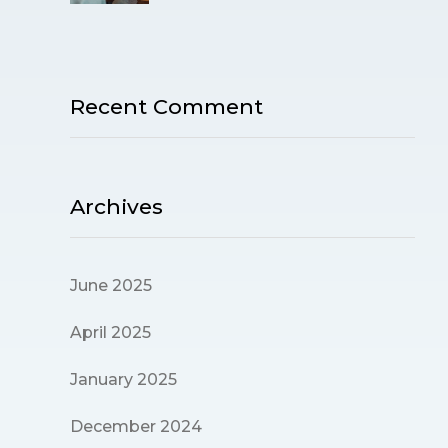
Recent Comment
Archives
June 2025
April 2025
January 2025
December 2024