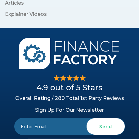
Articles
Explainer Videos
4.9 out of 5 Stars
Overall Rating / 280 Total 1st Party Reviews
Sign Up For Our Newsletter
Send