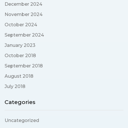
December 2024
November 2024
October 2024
September 2024
January 2023
October 2018
September 2018
August 2018
July 2018
Categories
Uncategorized