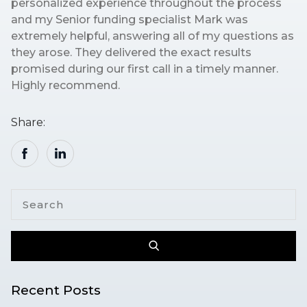
personalized experience throughout the process
and my Senior funding specialist Mark was
extremely helpful, answering all of my questions as
they arose. They delivered the exact results
promised during our first call in a timely manner.
Highly recommend.
Share:
Recent Posts