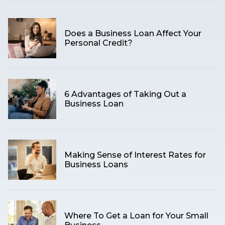
Does a Business Loan Affect Your
Personal Credit?
6 Advantages of Taking Out a
Business Loan
Making Sense of Interest Rates for
Business Loans
Where To Get a Loan for Your Small