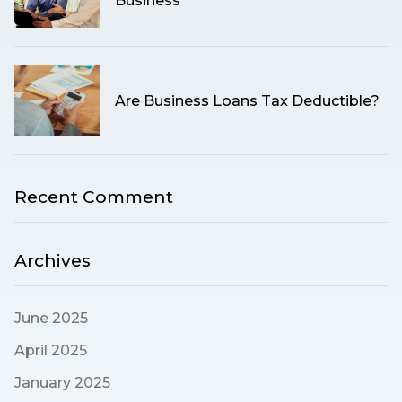
Business
Are Business Loans Tax Deductible?
Recent Comment
Archives
June 2025
April 2025
January 2025