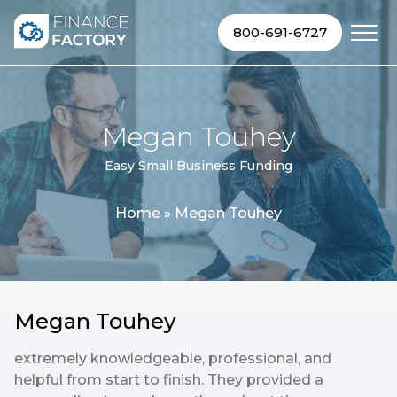
Skip to content
800-691-6727
Megan Touhey
Easy Small Business Funding
Home
»
Megan Touhey
Megan Touhey
extremely knowledgeable, professional, and
helpful from start to finish. They provided a