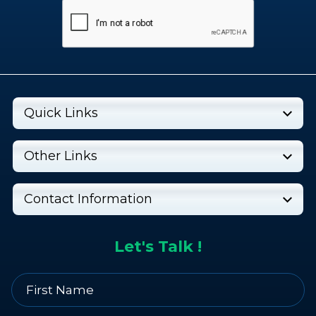
Quick Links
Other Links
Contact Information
Let's Talk !