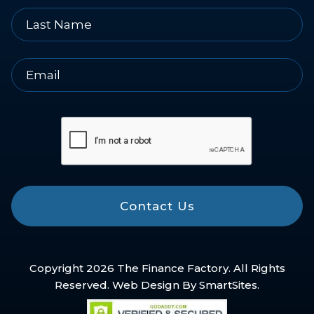
Contact Us
Copyright 2026 The Finance Factory. All Rights
Reserved. Web Design By
SmartSites
.