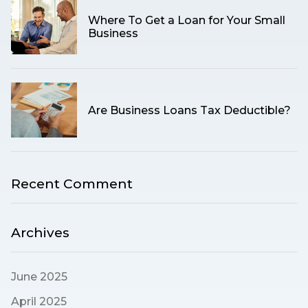
Where To Get a Loan for Your Small
Business
Are Business Loans Tax Deductible?
Recent Comment
Archives
June 2025
April 2025