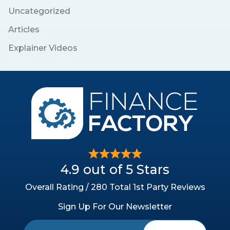
Uncategorized
Articles
Explainer Videos
4.9 out of 5 Stars
Overall Rating / 280 Total 1st Party Reviews
Sign Up For Our Newsletter