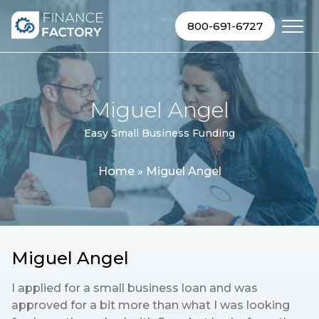
Skip to content
800-691-6727
Miguel Angel
Easy Small Business Funding
Home
»
Miguel Angel
Miguel Angel
I applied for a small business loan and was
approved for a bit more than what I was looking