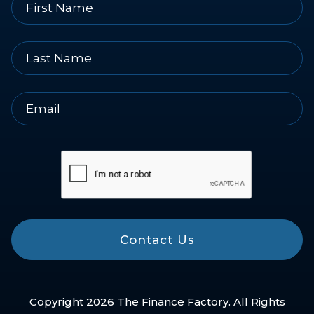
Contact Us
Copyright 2026 The Finance Factory. All Rights