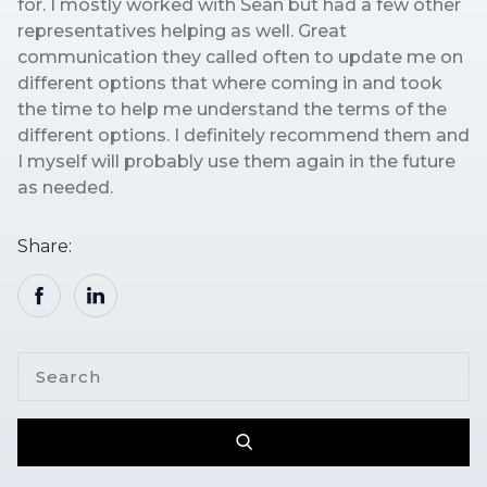
for. I mostly worked with Sean but had a few other
representatives helping as well. Great
communication they called often to update me on
different options that where coming in and took
the time to help me understand the terms of the
different options. I definitely recommend them and
I myself will probably use them again in the future
as needed.
Share: