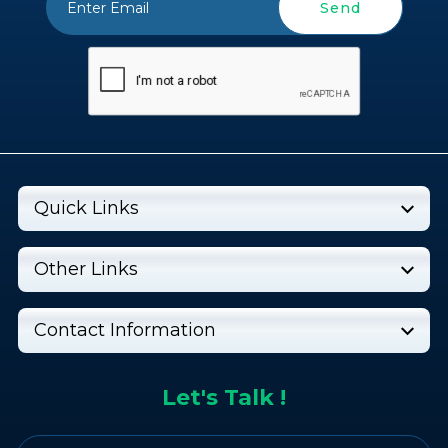
Send
Quick Links
Other Links
Contact Information
Let's Talk !