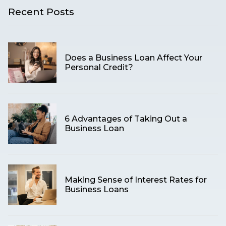
Recent Posts
Does a Business Loan Affect Your
Personal Credit?
6 Advantages of Taking Out a
Business Loan
Making Sense of Interest Rates for
Business Loans