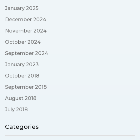
January 2025
December 2024
November 2024
October 2024
September 2024
January 2023
October 2018
September 2018
August 2018
July 2018
Categories