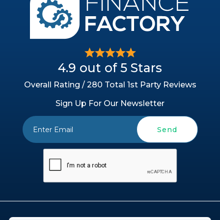
4.9 out of 5 Stars
Overall Rating / 280 Total 1st Party Reviews
Sign Up For Our Newsletter
Send