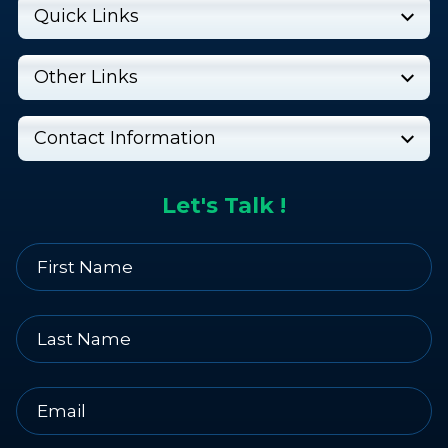
Quick Links
Other Links
Contact Information
Let's Talk !