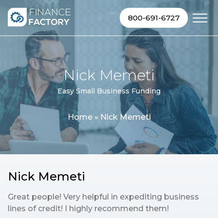
Skip to content
800-691-6727
Nick Memeti
Easy Small Business Funding
Home
»
Nick Memeti
Nick Memeti
Great people! Very helpful in expediting business
lines of credit! I highly recommend them!