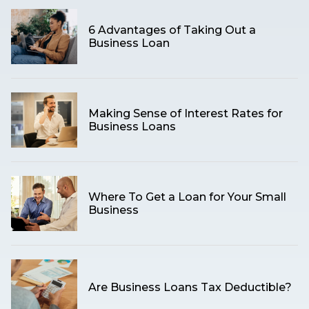
6 Advantages of Taking Out a
Business Loan
Making Sense of Interest Rates for
Business Loans
Where To Get a Loan for Your Small
Business
Are Business Loans Tax Deductible?