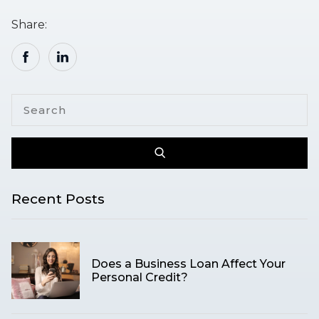
Share:
Recent Posts
Does a Business Loan Affect Your
Personal Credit?