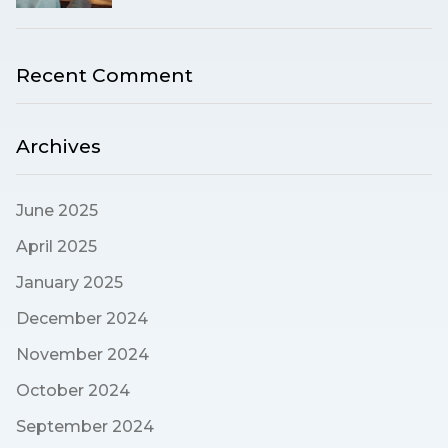
Recent Comment
Archives
June 2025
April 2025
January 2025
December 2024
November 2024
October 2024
September 2024