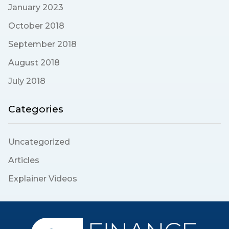
January 2023
October 2018
September 2018
August 2018
July 2018
Categories
Uncategorized
Articles
Explainer Videos