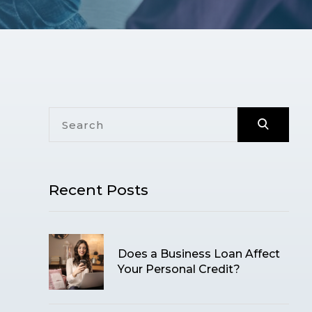
Recent Posts
Does a Business Loan Affect
Your Personal Credit?