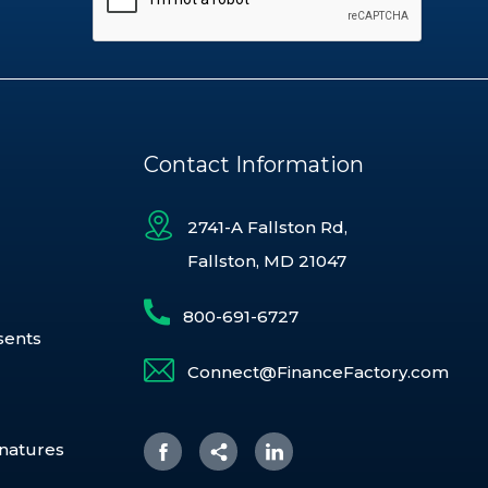
Contact Information
2741-A Fallston Rd,
Fallston, MD 21047
800-691-6727
sents
Connect@FinanceFactory.com
gnatures