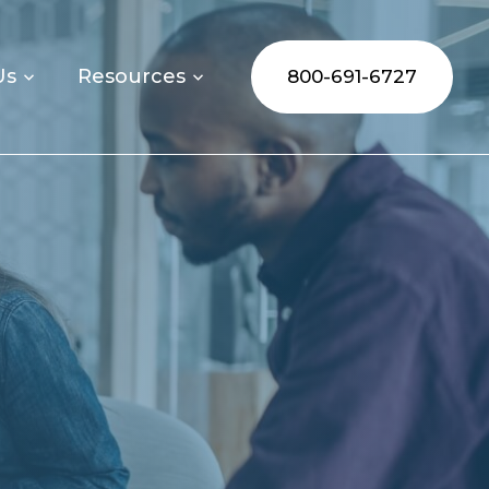
Us
Resources
800-691-6727