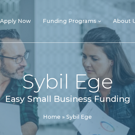
Apply Now
Funding Programs
About 
Sybil Ege
Easy Small Business Funding
Home
»
Sybil Ege