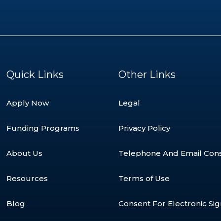
Quick Links
Other Links
Apply Now
Legal
Funding Programs
Privacy Policy
About Us
Telephone And Email Con
Resources
Terms of Use
Blog
Consent For Electronic Si