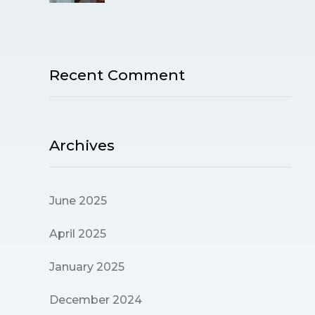
Recent Comment
Archives
June 2025
April 2025
January 2025
December 2024