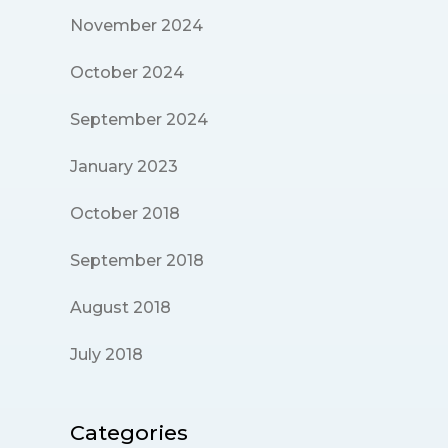
November 2024
October 2024
September 2024
January 2023
October 2018
September 2018
August 2018
July 2018
Categories