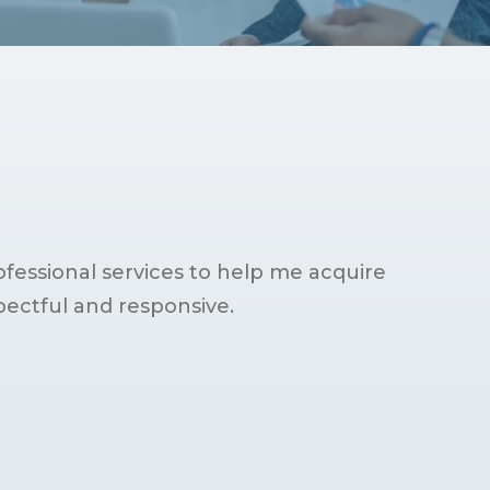
fessional services to help me acquire
pectful and responsive.