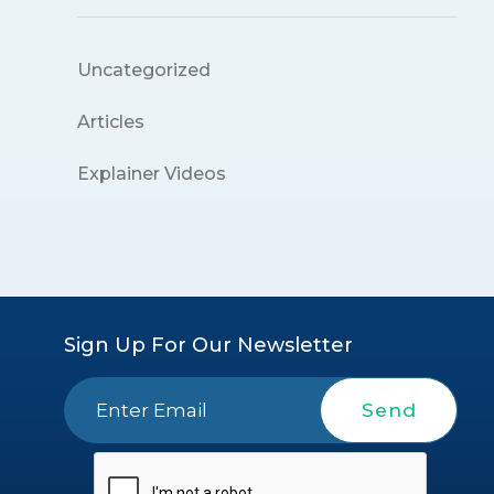
Uncategorized
Articles
Explainer Videos
Sign Up For Our Newsletter
Send