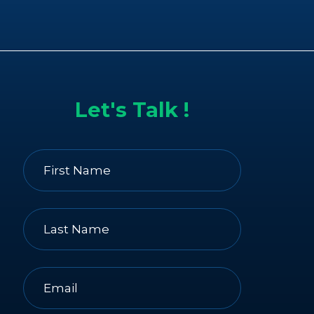
Let's Talk !