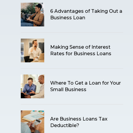
6 Advantages of Taking Out a
Business Loan
Making Sense of Interest
Rates for Business Loans
Where To Get a Loan for Your
Small Business
Are Business Loans Tax
Deductible?