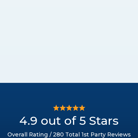
4.9 out of 5 Stars
Overall Rating / 280 Total 1st Party Reviews