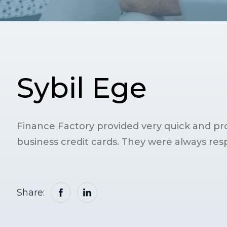
Sybil Ege
Finance Factory provided very quick and pro
business credit cards. They were always res
Share: